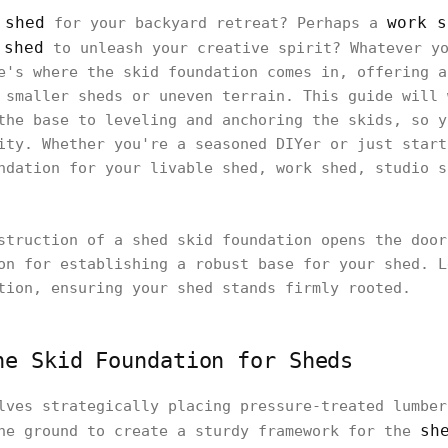
 shed
work s
for your backyard retreat? Perhaps a
 shed
to unleash your creative spirit? Whatever yo
e's where the skid foundation comes in, offering a
 smaller sheds or uneven terrain. This guide will 
the base to leveling and anchoring the skids, so y
ity. Whether you're a seasoned DIYer or just start
ndation for your livable shed, work shed, studio s
struction of a shed skid foundation opens the door
on for establishing a robust base for your shed. L
tion, ensuring your shed stands firmly rooted.
he Skid Foundation for Sheds
lves strategically placing pressure-treated lumber
sh
he ground to create a sturdy framework for the