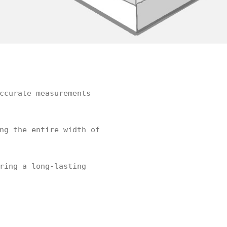
ccurate measurements
ng the entire width of
ring a long-lasting