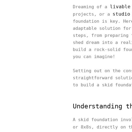
livable
Dreaming of a
studio
projects, or a
foundation is key. Her
adaptable solution for
steps, from preparing 
shed dream into a real
build a rock-solid fou
you can imagine!
Setting out on the con
straightforward soluti
to build a skid founda
Understanding t
A skid foundation invo
or 8x8s, directly on t