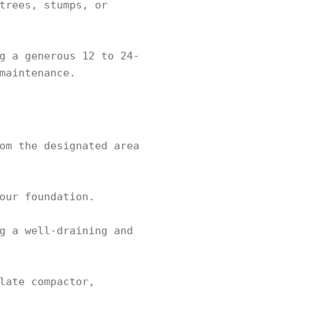
trees, stumps, or
g a generous 12 to 24-
maintenance.
om the designated area
our foundation.
g a well-draining and
late compactor,