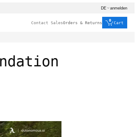
DE
anmelden
0
Contact Sales
Orders & Returns
Cart
ndation