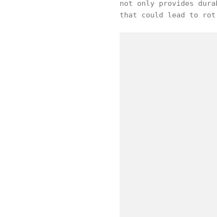
not only provides dura
that could lead to rot