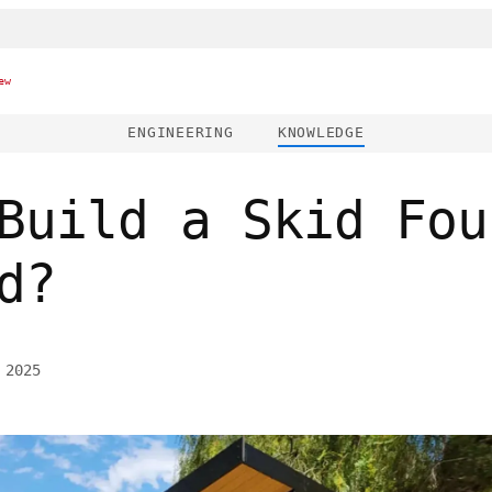
ew
ENGINEERING
KNOWLEDGE
Build a Skid Fou
d?
 2025