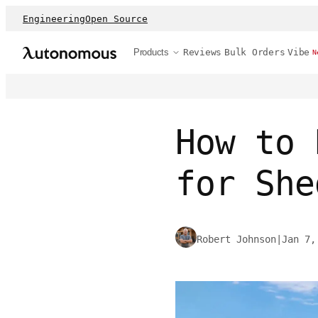
Engineering
Open Source
Products
Reviews
Bulk Orders
Vibe
N
How to 
for She
Robert Johnson
|
Jan 7,