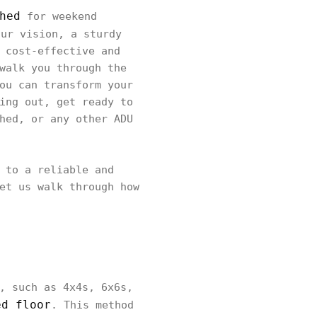
hed
for weekend
ur vision, a sturdy
 cost-effective and
walk you through the
ou can transform your
ing out, get ready to
hed, or any other ADU
 to a reliable and
et us walk through how
, such as 4x4s, 6x6s,
ed floor
. This method