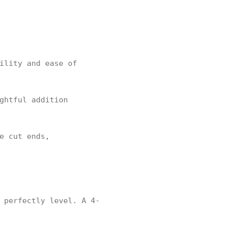
ility and ease of
ghtful addition
e cut ends,
 perfectly level. A 4-