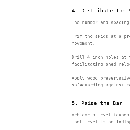
4. Distribute the 
The number and spacing
Trim the skids at a pr
movement.
Drill ½-inch holes at 
facilitating shed relo
Apply wood preservativ
safeguarding against m
5. Raise the Bar
Achieve a level founda
foot level is an indis