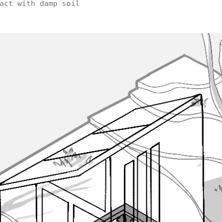
act with damp soil