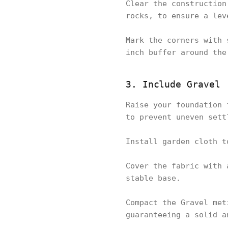
Clear the construction
rocks, to ensure a lev
Mark the corners with 
inch buffer around the
3. Include Gravel
Raise your foundation 
to prevent uneven sett
Install garden cloth t
Cover the fabric with 
stable base.
Compact the Gravel met
guaranteeing a solid a