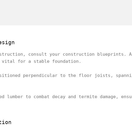
esign
struction, consult your construction blueprints. A
 vital for a stable foundation.
sitioned perpendicular to the floor joists, spanni
ed lumber to combat decay and termite damage, ensu
tion