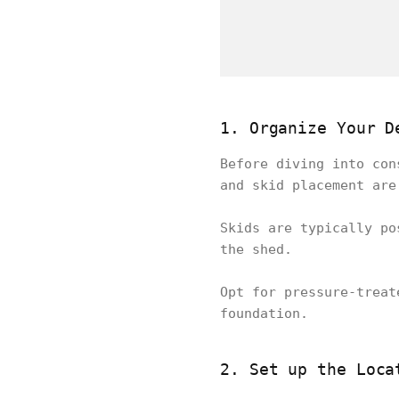
1. Organize Your D
Before diving into con
and skid placement are
Skids are typically po
the shed.
Opt for pressure-treat
foundation.
2. Set up the Loca