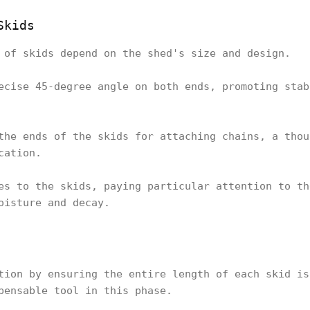
Skids
 of skids depend on the shed's size and design.
ecise 45-degree angle on both ends, promoting stab
the ends of the skids for attaching chains, a thou
cation.
es to the skids, paying particular attention to th
oisture and decay.
tion by ensuring the entire length of each skid is
pensable tool in this phase.