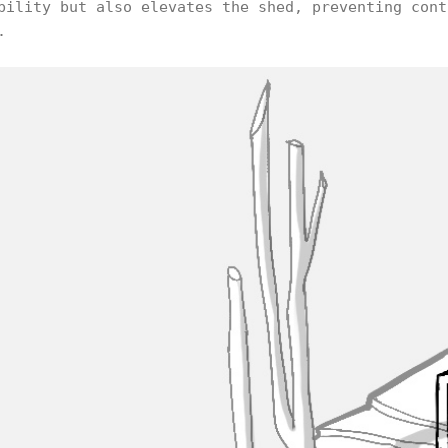
bility but also elevates the shed, preventing cont
.