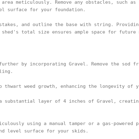
 area meticulously. Remove any obstacles, such as 
el surface for your foundation.
stakes, and outline the base with string. Providin
 shed's total size ensures ample space for future 
further by incorporating Gravel. Remove the sod fr
ling.
o thwart weed growth, enhancing the longevity of y
a substantial layer of 4 inches of Gravel, creatin
iculously using a manual tamper or a gas-powered p
nd level surface for your skids.