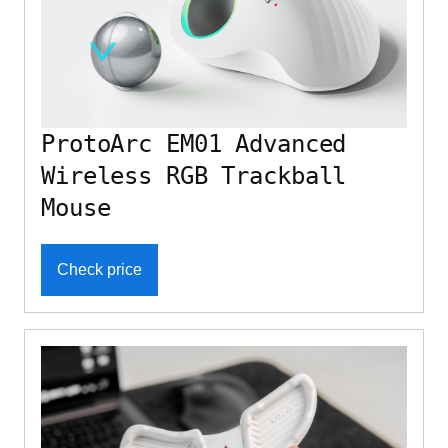
ProtoArc EM01 Advanced
Wireless RGB Trackball
Mouse
Check price