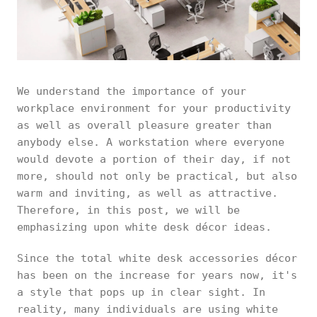
We understand the importance of your
workplace environment for your productivity
as well as overall pleasure greater than
anybody else. A workstation where everyone
would devote a portion of their day, if not
more, should not only be practical, but also
warm and inviting, as well as attractive.
Therefore, in this post, we will be
emphasizing upon white desk décor ideas.
Since the total white desk accessories décor
has been on the increase for years now, it's
a style that pops up in clear sight. In
reality, many individuals are using white