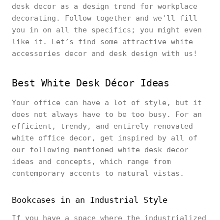
desk decor as a design trend for workplace
decorating. Follow together and we'll fill
you in on all the specifics; you might even
like it. Let’s find some attractive white
accessories decor and desk design with us!
Best White Desk Décor Ideas
Your office can have a lot of style, but it
does not always have to be too busy. For an
efficient, trendy, and entirely renovated
white office decor, get inspired by all of
our following mentioned white desk decor
ideas and concepts, which range from
contemporary accents to natural vistas.
Bookcases in an Industrial Style
If you have a space where the industrialized