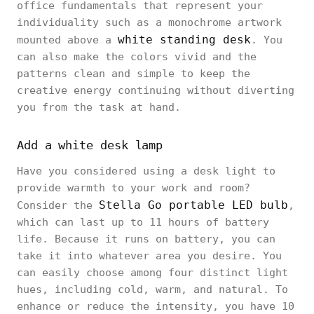
office fundamentals that represent your
individuality such as a monochrome artwork
white standing desk
mounted above a
. You
can also make the colors vivid and the
patterns clean and simple to keep the
creative energy continuing without diverting
you from the task at hand.
Add a white desk lamp
Have you considered using a desk light to
provide warmth to your work and room?
Stella Go portable LED bulb
Consider the
,
which can last up to 11 hours of battery
life. Because it runs on battery, you can
take it into whatever area you desire. You
can easily choose among four distinct light
hues, including cold, warm, and natural. To
enhance or reduce the intensity, you have 10