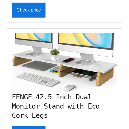
Check price
FENGE 42.5 Inch Dual
Monitor Stand with Eco
Cork Legs