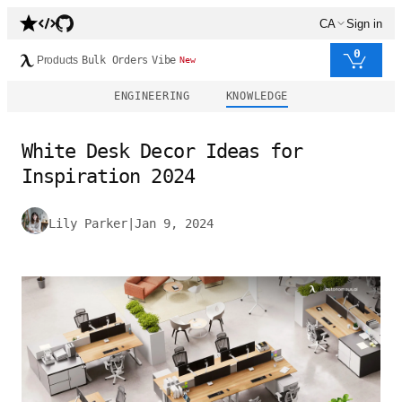
CA
Sign in
0
Products
Bulk Orders
Vibe
New
ENGINEERING
KNOWLEDGE
White Desk Decor Ideas for
Inspiration 2024
Lily Parker
|
Jan 9, 2024