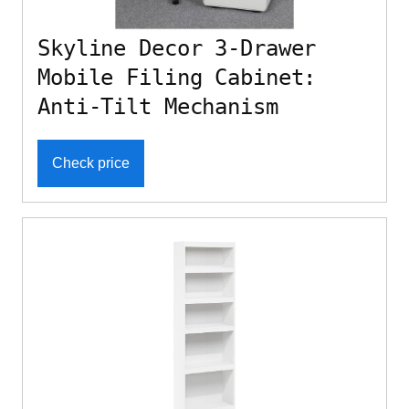
Skyline Decor 3-Drawer
Mobile Filing Cabinet:
Anti-Tilt Mechanism
Check price