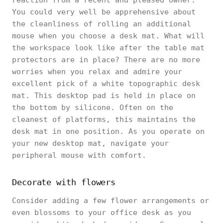
reaction from a recent and pleased owner.
You could very well be apprehensive about
the cleanliness of rolling an additional
mouse when you choose a desk mat. What will
the workspace look like after the table mat
protectors are in place? There are no more
worries when you relax and admire your
excellent pick of a white topographic desk
mat. This desktop pad is held in place on
the bottom by silicone. Often on the
cleanest of platforms, this maintains the
desk mat in one position. As you operate on
your new desktop mat, navigate your
peripheral mouse with comfort.
Decorate with flowers
Consider adding a few flower arrangements or
even blossoms to your office desk as you