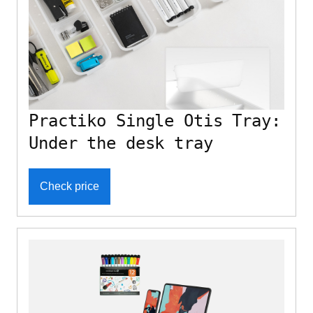
Practiko Single Otis Tray:
Under the desk tray
Check price