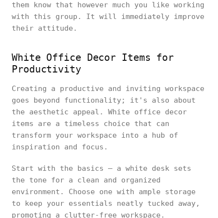
them know that however much you like working
with this group. It will immediately improve
their attitude.
White Office Decor Items for
Productivity
Creating a productive and inviting workspace
goes beyond functionality; it's also about
the aesthetic appeal. White office decor
items are a timeless choice that can
transform your workspace into a hub of
inspiration and focus.
Start with the basics – a white desk sets
the tone for a clean and organized
environment. Choose one with ample storage
to keep your essentials neatly tucked away,
promoting a clutter-free workspace.