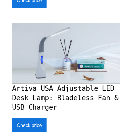
Check price
Artiva USA Adjustable LED
Desk Lamp: Bladeless Fan &
USB Charger
Check price