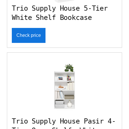
Trio Supply House 5-Tier
White Shelf Bookcase
Check price
Trio Supply House Pasir 4-