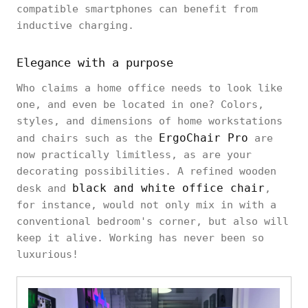
compatible smartphones can benefit from
inductive charging.
Elegance with a purpose
Who claims a home office needs to look like
one, and even be located in one? Colors,
styles, and dimensions of home workstations
ErgoChair Pro
and chairs such as the
are
now practically limitless, as are your
decorating possibilities. A refined wooden
black and white office chair
desk and
,
for instance, would not only mix in with a
conventional bedroom's corner, but also will
keep it alive. Working has never been so
luxurious!