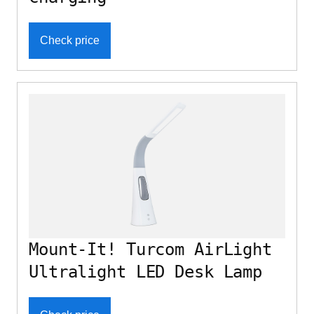
Check price
Mount-It! Turcom AirLight
Ultralight LED Desk Lamp