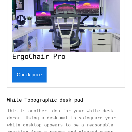
ErgoChair Pro
Check price
White Topographic desk pad
This is another idea for your white desk
decor. Using a desk mat to safeguard your
white desktop appears to be a reasonable