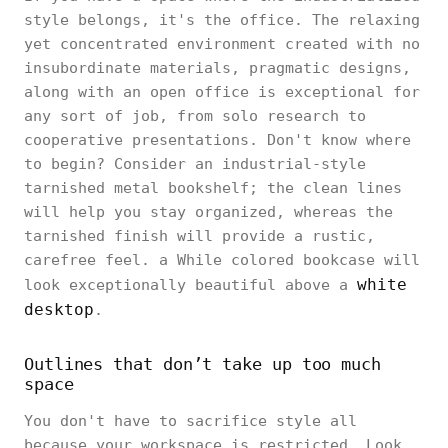
style belongs, it's the office. The relaxing
yet concentrated environment created with no
insubordinate materials, pragmatic designs,
along with an open office is exceptional for
any sort of job, from solo research to
cooperative presentations. Don't know where
to begin? Consider an industrial-style
tarnished metal bookshelf; the clean lines
will help you stay organized, whereas the
tarnished finish will provide a rustic,
carefree feel. a While colored bookcase will
white
look exceptionally beautiful above a
desktop
.
Outlines that don’t take up too much
space
You don't have to sacrifice style all
because your workspace is restricted. Look