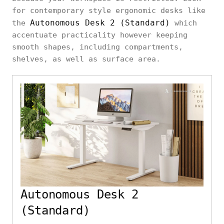
for contemporary style ergonomic desks like
Autonomous Desk 2 (Standard)
the
which
accentuate practicality however keeping
smooth shapes, including compartments,
shelves, as well as surface area.
Autonomous Desk 2
(Standard)