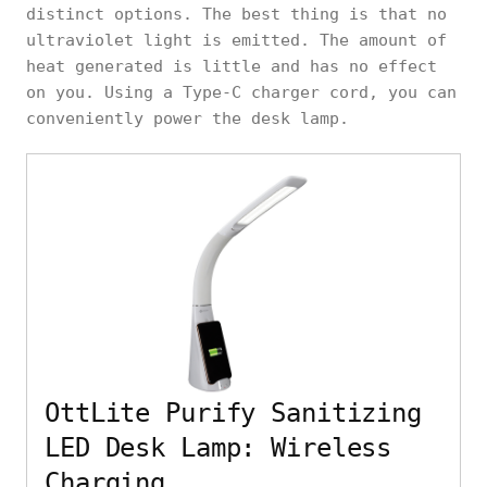
distinct options. The best thing is that no
ultraviolet light is emitted. The amount of
heat generated is little and has no effect
on you. Using a Type-C charger cord, you can
conveniently power the desk lamp.
OttLite Purify Sanitizing
LED Desk Lamp: Wireless
Charging