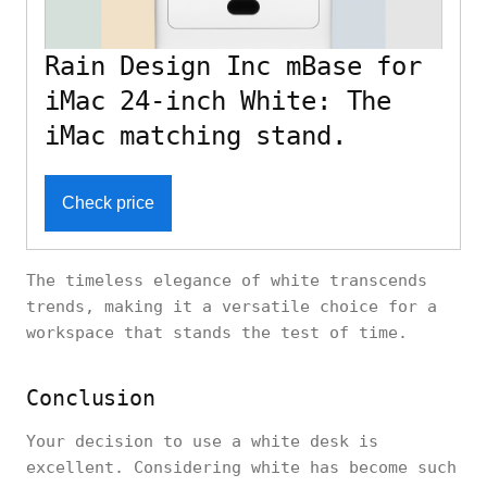
Rain Design Inc mBase for
iMac 24-inch White: The
iMac matching stand.
Check price
The timeless elegance of white transcends
trends, making it a versatile choice for a
workspace that stands the test of time.
Conclusion
Your decision to use a white desk is
excellent. Considering white has become such