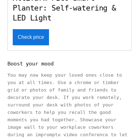
Planter: Self-watering &
LED Light
Check price
Boost your mood
You may now keep your loved ones close to
you at all times. Use a chrome or timber
grid or photos of family and friends to
decorate your desk. If you work remotely,
surround your desk with photos of your
coworkers to help you recall the good
moments you had together. Showcase your
image wall to your workplace coworkers
during an impromptu video conference to let