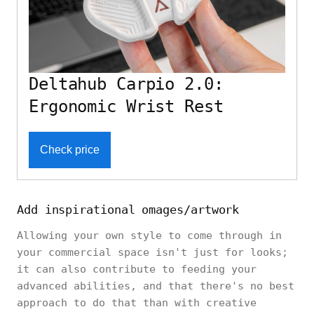
Deltahub Carpio 2.0:
Ergonomic Wrist Rest
Check price
Add inspirational omages/artwork
Allowing your own style to come through in
your commercial space isn't just for looks;
it can also contribute to feeding your
advanced abilities, and that there's no best
approach to do that than with creative