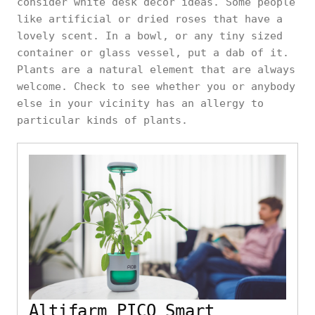
consider white desk decor ideas. Some people
like artificial or dried roses that have a
lovely scent. In a bowl, or any tiny sized
container or glass vessel, put a dab of it.
Plants are a natural element that are always
welcome. Check to see whether you or anybody
else in your vicinity has an allergy to
particular kinds of plants.
Altifarm PICO Smart