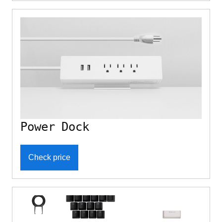
Power Dock
Check price