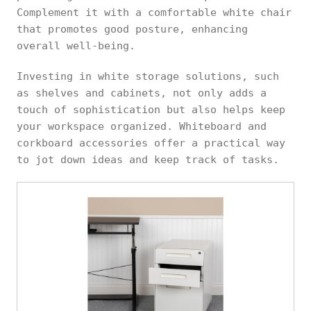
Complement it with a comfortable white chair
that promotes good posture, enhancing
overall well-being.
Investing in white storage solutions, such
as shelves and cabinets, not only adds a
touch of sophistication but also helps keep
your workspace organized. Whiteboard and
corkboard accessories offer a practical way
to jot down ideas and keep track of tasks.