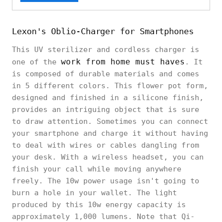
Lexon's Oblio-Charger for Smartphones
This UV sterilizer and cordless charger is
work from home must haves
one of the
. It
is composed of durable materials and comes
in 5 different colors. This flower pot form,
designed and finished in a silicone finish,
provides an intriguing object that is sure
to draw attention. Sometimes you can connect
your smartphone and charge it without having
to deal with wires or cables dangling from
your desk. With a wireless headset, you can
finish your call while moving anywhere
freely. The 10w power usage isn't going to
burn a hole in your wallet. The light
produced by this 10w energy capacity is
approximately 1,000 lumens. Note that Qi-