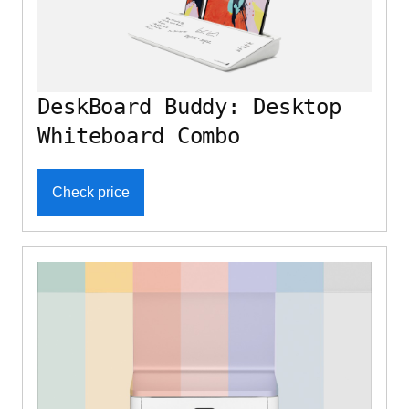
DeskBoard Buddy: Desktop
Whiteboard Combo
Check price