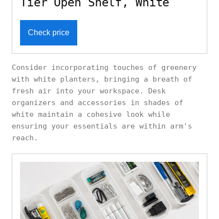
Tier Open Shelf, White
Check price
Consider incorporating touches of greenery
with white planters, bringing a breath of
fresh air into your workspace. Desk
organizers and accessories in shades of
white maintain a cohesive look while
ensuring your essentials are within arm's
reach.