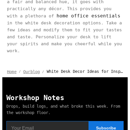
a fair and balanced hue, it goes with
practically any décor. This provides you
home office essentials
with a plethora of
in the white desk decoration options. Take a
few ideas and modify them to fit your tastes
and taste. Personalize your desk to lift
your spirits and make you cheerful while you
work.
White Desk Decor Ideas for Inspiration 2024
Home
Ourblog
/
/
Workshop Notes
Drops, build logs, and what broke this week. From
the workshop floor.
Subscribe