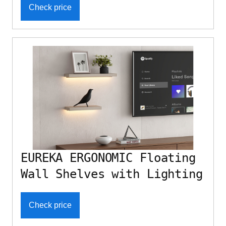
Check price
EUREKA ERGONOMIC Floating
Wall Shelves with Lighting
Check price