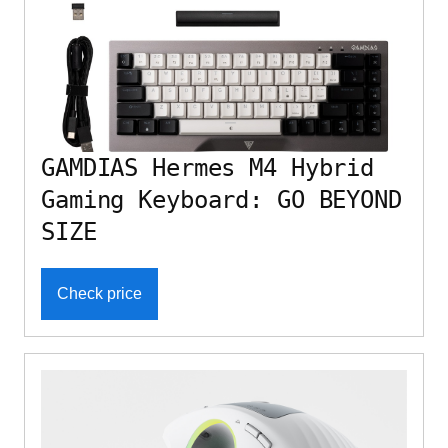
GAMDIAS Hermes M4 Hybrid
Gaming Keyboard: GO BEYOND
SIZE
Check price