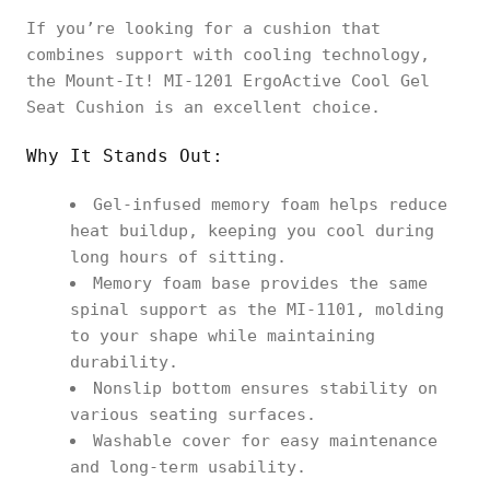
If you’re looking for a cushion that
combines support with cooling technology,
the Mount-It! MI-1201 ErgoActive Cool Gel
Seat Cushion is an excellent choice.
Why It Stands Out:
Gel-infused memory foam helps reduce
heat buildup, keeping you cool during
long hours of sitting.
Memory foam base provides the same
spinal support as the MI-1101, molding
to your shape while maintaining
durability.
Nonslip bottom ensures stability on
various seating surfaces.
Washable cover for easy maintenance
and long-term usability.