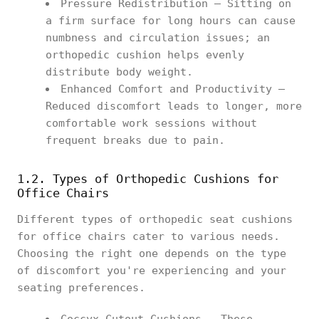
Pressure Redistribution – Sitting on
a firm surface for long hours can cause
numbness and circulation issues; an
orthopedic cushion helps evenly
distribute body weight.
Enhanced Comfort and Productivity –
Reduced discomfort leads to longer, more
comfortable work sessions without
frequent breaks due to pain.
1.2. Types of Orthopedic Cushions for
Office Chairs
Different types of orthopedic seat cushions
for office chairs cater to various needs.
Choosing the right one depends on the type
of discomfort you're experiencing and your
seating preferences.