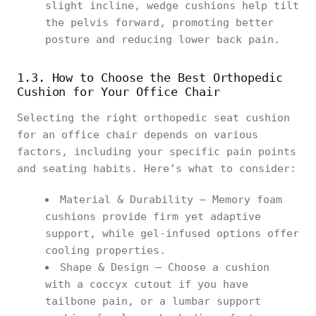
slight incline, wedge cushions help tilt
the pelvis forward, promoting better
posture and reducing lower back pain.
1.3. How to Choose the Best Orthopedic
Cushion for Your Office Chair
Selecting the right orthopedic seat cushion
for an office chair depends on various
factors, including your specific pain points
and seating habits. Here’s what to consider:
Material & Durability – Memory foam
cushions provide firm yet adaptive
support, while gel-infused options offer
cooling properties.
Shape & Design – Choose a cushion
with a coccyx cutout if you have
tailbone pain, or a lumbar support