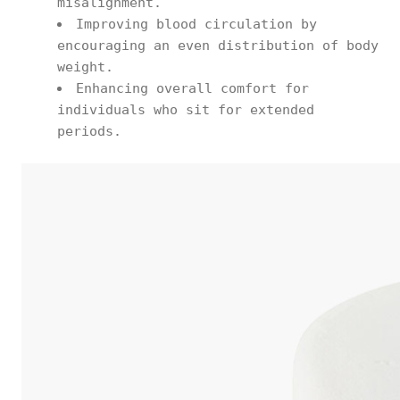
misalignment.
Improving blood circulation by
encouraging an even distribution of body
weight.
Enhancing overall comfort for
individuals who sit for extended
periods.