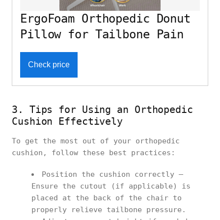
ErgoFoam Orthopedic Donut
Pillow for Tailbone Pain
Check price
3. Tips for Using an Orthopedic
Cushion Effectively
To get the most out of your orthopedic
cushion, follow these best practices:
Position the cushion correctly –
Ensure the cutout (if applicable) is
placed at the back of the chair to
properly relieve tailbone pressure.