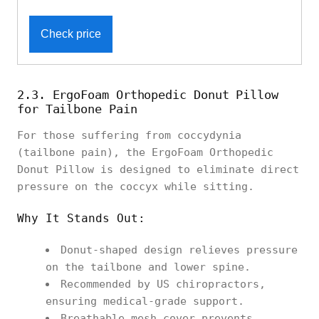
Check price
2.3. ErgoFoam Orthopedic Donut Pillow
for Tailbone Pain
For those suffering from coccydynia
(tailbone pain), the ErgoFoam Orthopedic
Donut Pillow is designed to eliminate direct
pressure on the coccyx while sitting.
Why It Stands Out:
Donut-shaped design relieves pressure
on the tailbone and lower spine.
Recommended by US chiropractors,
ensuring medical-grade support.
Breathable mesh cover prevents