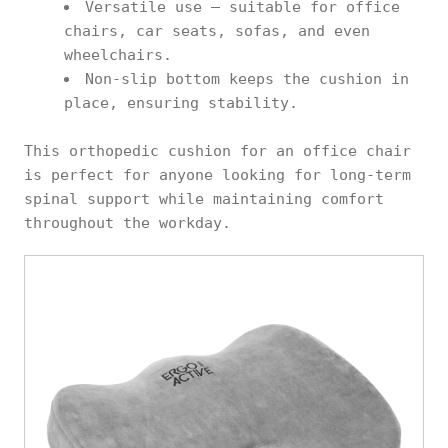
Versatile use – suitable for office
chairs, car seats, sofas, and even
wheelchairs.
Non-slip bottom keeps the cushion in
place, ensuring stability.
This orthopedic cushion for an office chair
is perfect for anyone looking for long-term
spinal support while maintaining comfort
throughout the workday.