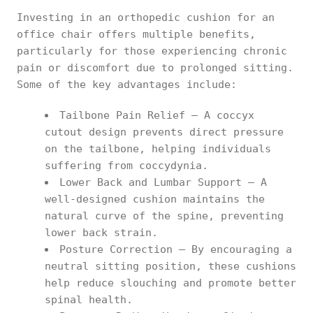
Investing in an orthopedic cushion for an
office chair offers multiple benefits,
particularly for those experiencing chronic
pain or discomfort due to prolonged sitting.
Some of the key advantages include:
Tailbone Pain Relief – A coccyx
cutout design prevents direct pressure
on the tailbone, helping individuals
suffering from coccydynia.
Lower Back and Lumbar Support – A
well-designed cushion maintains the
natural curve of the spine, preventing
lower back strain.
Posture Correction – By encouraging a
neutral sitting position, these cushions
help reduce slouching and promote better
spinal health.