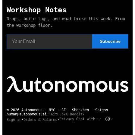
Workshop Notes
Drops, build logs, and what broke this week. From
the workshop floor.
Subscribe
© 2026 Autonomous · NYC · SF · Shenzhen · Saigon
human@autonomous.ai
·
GitHub
·
X
·
Reddit
·
GB
Privacy
·
Chat with us
Sign in
·
Orders & Returns
·