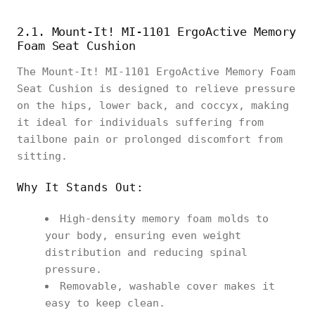
2.1. Mount-It! MI-1101 ErgoActive Memory
Foam Seat Cushion
The Mount-It! MI-1101 ErgoActive Memory Foam
Seat Cushion is designed to relieve pressure
on the hips, lower back, and coccyx, making
it ideal for individuals suffering from
tailbone pain or prolonged discomfort from
sitting.
Why It Stands Out:
High-density memory foam molds to
your body, ensuring even weight
distribution and reducing spinal
pressure.
Removable, washable cover makes it
easy to keep clean.