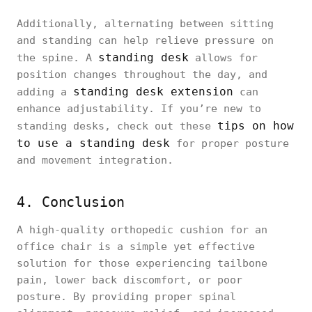
Additionally, alternating between sitting
and standing can help relieve pressure on
standing desk
the spine. A
allows for
position changes throughout the day, and
standing desk extension
adding a
can
enhance adjustability. If you’re new to
tips on how
standing desks, check out these
to use a standing desk
for proper posture
and movement integration.
4. Conclusion
A high-quality orthopedic cushion for an
office chair is a simple yet effective
solution for those experiencing tailbone
pain, lower back discomfort, or poor
posture. By providing proper spinal