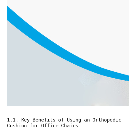
1.1. Key Benefits of Using an Orthopedic
Cushion for Office Chairs