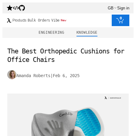
GB
Sign in
0
Products
Bulk Orders
Vibe
New
ENGINEERING
KNOWLEDGE
The Best Orthopedic Cushions for
Office Chairs
Amanda Roberts
|
Feb 6, 2025