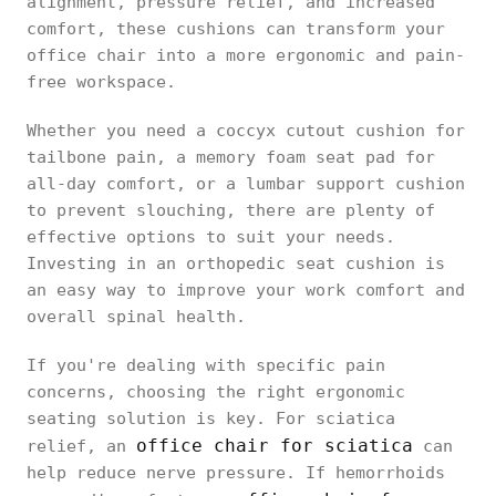
alignment, pressure relief, and increased
comfort, these cushions can transform your
office chair into a more ergonomic and pain-
free workspace.
Whether you need a coccyx cutout cushion for
tailbone pain, a memory foam seat pad for
all-day comfort, or a lumbar support cushion
to prevent slouching, there are plenty of
effective options to suit your needs.
Investing in an orthopedic seat cushion is
an easy way to improve your work comfort and
overall spinal health.
If you're dealing with specific pain
concerns, choosing the right ergonomic
seating solution is key. For sciatica
office chair for sciatica
relief, an
can
help reduce nerve pressure. If hemorrhoids