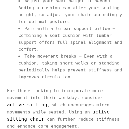
Adjust your seat height if needed –
Adding a cushion can alter your seating
height, so adjust your chair accordingly
for optimal posture.
Pair with a lumbar support pillow –
Combining a seat cushion with lumbar
support offers full spinal alignment and
comfort.
Take movement breaks – Even with a
cushion, taking short walks or standing
periodically helps prevent stiffness and
improves circulation.
For those looking to incorporate more
movement into their workday, consider
active sitting
, which encourages micro-
active
movements while seated. Using an
sitting chair
can further reduce stiffness
and enhance core engagement.