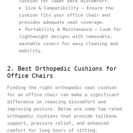
cushion for lower back discomfort.
Size & Compatibility – Ensure the
cushion fits your office chair and
provides adequate seat coverage.
Portability & Maintenance – Look for
lightweight designs with removable,
washable covers for easy cleaning and
mobility.
2. Best Orthopedic Cushions for
Office Chairs
Finding the right orthopedic seat cushion
for an office chair can make a significant
difference in reducing discomfort and
improving posture. Below are some top-rated
orthopedic cushions that provide tailbone
support, pressure relief, and enhanced
comfort for long hours of sitting.