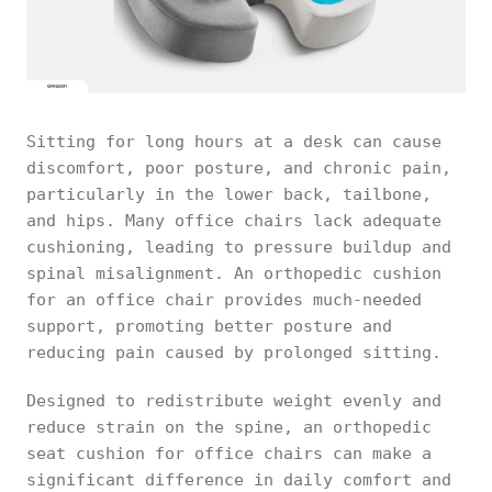
Sitting for long hours at a desk can cause
discomfort, poor posture, and chronic pain,
particularly in the lower back, tailbone,
and hips. Many office chairs lack adequate
cushioning, leading to pressure buildup and
spinal misalignment. An orthopedic cushion
for an office chair provides much-needed
support, promoting better posture and
reducing pain caused by prolonged sitting.
Designed to redistribute weight evenly and
reduce strain on the spine, an orthopedic
seat cushion for office chairs can make a
significant difference in daily comfort and