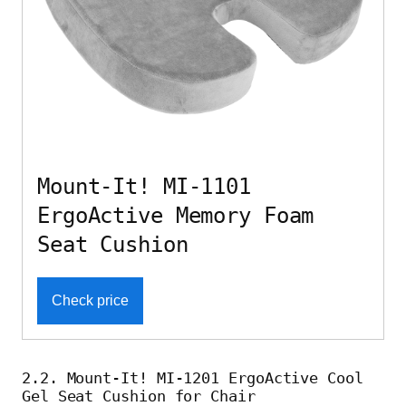
Mount-It! MI-1101
ErgoActive Memory Foam
Seat Cushion
Check price
2.2. Mount-It! MI-1201 ErgoActive Cool
Gel Seat Cushion for Chair