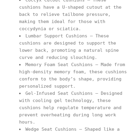
Coccyx Cutout Cushions – These
cushions have a U-shaped cutout at the
back to relieve tailbone pressure,
making them ideal for those with
coccydynia or sciatica.
Lumbar Support Cushions – These
cushions are designed to support the
lower back, promoting a natural spine
curve and reducing slouching.
Memory Foam Seat Cushions – Made from
high-density memory foam, these cushions
conform to the body’s shape, providing
personalized support.
Gel-Infused Seat Cushions – Designed
with cooling gel technology, these
cushions help regulate temperature and
prevent overheating during long work
hours.
Wedge Seat Cushions – Shaped like a