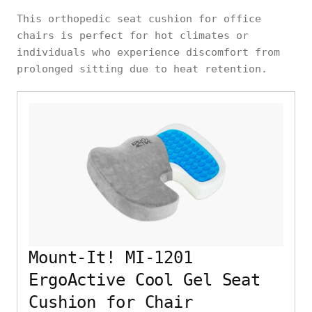
This orthopedic seat cushion for office
chairs is perfect for hot climates or
individuals who experience discomfort from
prolonged sitting due to heat retention.
Mount-It! MI-1201
ErgoActive Cool Gel Seat
Cushion for Chair