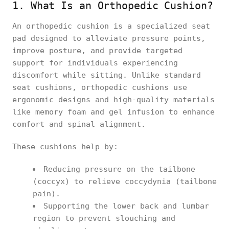
1. What Is an Orthopedic Cushion?
An orthopedic cushion is a specialized seat
pad designed to alleviate pressure points,
improve posture, and provide targeted
support for individuals experiencing
discomfort while sitting. Unlike standard
seat cushions, orthopedic cushions use
ergonomic designs and high-quality materials
like memory foam and gel infusion to enhance
comfort and spinal alignment.
These cushions help by:
Reducing pressure on the tailbone
(coccyx) to relieve coccydynia (tailbone
pain).
Supporting the lower back and lumbar
region to prevent slouching and