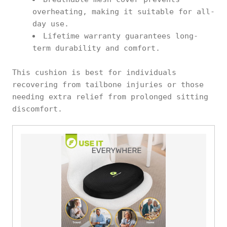
overheating, making it suitable for all-
day use.
Lifetime warranty guarantees long-
term durability and comfort.
This cushion is best for individuals
recovering from tailbone injuries or those
needing extra relief from prolonged sitting
discomfort.