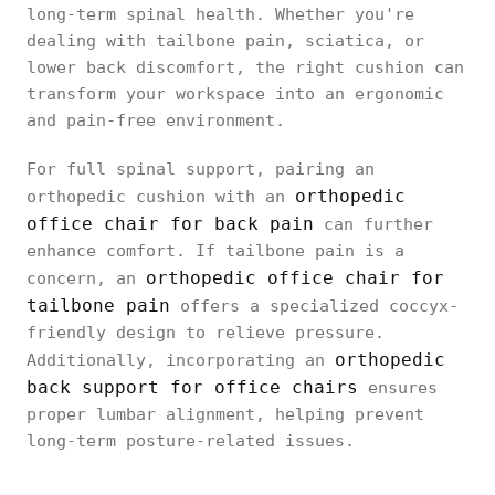
long-term spinal health. Whether you're
dealing with tailbone pain, sciatica, or
lower back discomfort, the right cushion can
transform your workspace into an ergonomic
and pain-free environment.
For full spinal support, pairing an
orthopedic
orthopedic cushion with an
office chair for back pain
can further
enhance comfort. If tailbone pain is a
orthopedic office chair for
concern, an
tailbone pain
offers a specialized coccyx-
friendly design to relieve pressure.
orthopedic
Additionally, incorporating an
back support for office chairs
ensures
proper lumbar alignment, helping prevent
long-term posture-related issues.