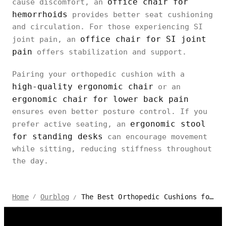
office chair for
cause discomfort, an
hemorrhoids
provides better seat cushioning
and circulation. For those experiencing SI
office chair for SI joint
joint pain, an
pain
offers stabilization and support.
Pairing your orthopedic cushion with a
high-quality ergonomic chair
or an
ergonomic chair for lower back pain
ensures even better posture control. If you
ergonomic stool
prefer active seating, an
for standing desks
can encourage movement
while sitting, reducing stiffness throughout
the day.
The Best Orthopedic Cushions for Office Chairs
Home
Ourblog
/
/