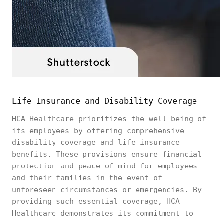
Life Insurance and Disability Coverage
HCA Healthcare prioritizes the well being of
its employees by offering comprehensive
disability coverage and life insurance
benefits. These provisions ensure financial
protection and peace of mind for employees
and their families in the event of
unforeseen circumstances or emergencies. By
providing such essential coverage, HCA
Healthcare demonstrates its commitment to