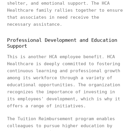
shelter, and emotional support. The HCA
Healthcare family rallies together to ensure
that associates in need receive the
necessary assistance.
Professional Development and Education
Support
This is another HCA employee benefit. HCA
Healthcare is deeply committed to fostering
continuous learning and professional growth
among its workforce through a variety of
educational opportunities. The organization
recognizes the importance of investing in
its employees' development, which is why it
offers a range of initiatives.
The Tuition Reimbursement program enables
colleagues to pursue higher education by