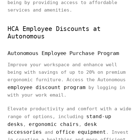
being by providing access to affordable
services and amenities.
HCA Employee Discounts at
Autonomous
Autonomous Employee Purchase Program
Improve your workspace and enhance well
being with savings of up to 20% on premium
ergonomic furniture. Access the Autonomous
employee discount program
by logging in
with your work email.
Elevate productivity and comfort with a wide
stand-up
range of options, including
desks
ergonomic chairs
desk
,
,
accessories
office equipment
and
. Invest
in creating a healthier and more efficient