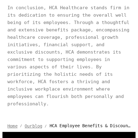
In conclusion, HCA Healthcare stands firm in
its dedication to ensuring the overall well
being of its employees. Through a thoughtful
and extensive benefits package, encompassing
healthcare coverage, professional growth
initiatives, financial support, and
exclusive discounts, HCA demonstrates its
commitment to supporting employees in
various aspects of their lives. By
prioritizing the holistic needs of its
workforce, HCA fosters a thriving and
inclusive workplace environment where
employees can flourish both personally and
professionally.
HCA Employee Benefits & Discounts | Autonomous
Home
Ourblog
/
/