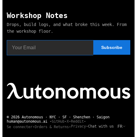
Workshop Notes
Drops, build logs, and what broke this week. From
the workshop floor.
Subscribe
© 2026 Autonomous · NYC · SF · Shenzhen · Saigon
human@autonomous.ai
·
GitHub
·
X
·
Reddit
·
FR
Privacy
·
Chat with us
Se connecter
·
Orders & Returns
·