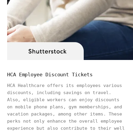
HCA Employee Discount Tickets
HCA Healthcare offers its employees various
discounts, including savings on travel.
Also, eligible workers can enjoy discounts
on mobile phone plans, gym memberships, and
vacation packages, among other items. These
perks not only enhance the overall employee
experience but also contribute to their well