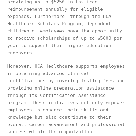
providing up to $5250 in tax free
reimbursement annually for eligible
expenses. Furthermore, through the HCA
Healthcare Scholars Program, dependent
children of employees have the opportunity
to receive scholarships of up to $5000 per
year to support their higher education
endeavors.
Moreover, HCA Healthcare supports employees
in obtaining advanced clinical
certifications by covering testing fees and
providing online preparation assistance
through its Certification Assistance
program. These initiatives not only empower
employees to enhance their skills and
knowledge but also contribute to their
overall career advancement and professional
success within the organization.