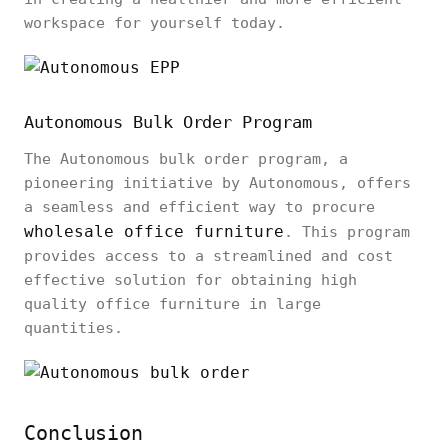
workspace for yourself today.
Autonomous Bulk Order Program
The Autonomous bulk order program, a
pioneering initiative by Autonomous, offers
a seamless and efficient way to procure
wholesale office furniture
. This program
provides access to a streamlined and cost
effective solution for obtaining high
quality office furniture in large
quantities.
Conclusion