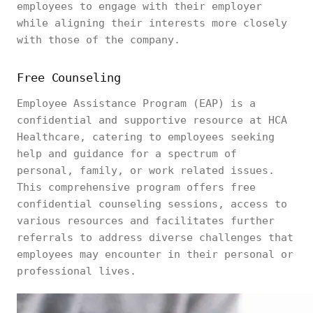
employees to engage with their employer
while aligning their interests more closely
with those of the company.
Free Counseling
Employee Assistance Program (EAP) is a
confidential and supportive resource at HCA
Healthcare, catering to employees seeking
help and guidance for a spectrum of
personal, family, or work related issues.
This comprehensive program offers free
confidential counseling sessions, access to
various resources and facilitates further
referrals to address diverse challenges that
employees may encounter in their personal or
professional lives.