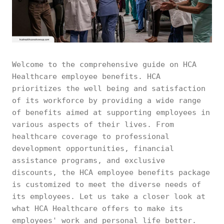
Welcome to the comprehensive guide on HCA
Healthcare employee benefits. HCA
prioritizes the well being and satisfaction
of its workforce by providing a wide range
of benefits aimed at supporting employees in
various aspects of their lives. From
healthcare coverage to professional
development opportunities, financial
assistance programs, and exclusive
discounts, the HCA employee benefits package
is customized to meet the diverse needs of
its employees. Let us take a closer look at
what HCA Healthcare offers to make its
employees' work and personal life better.