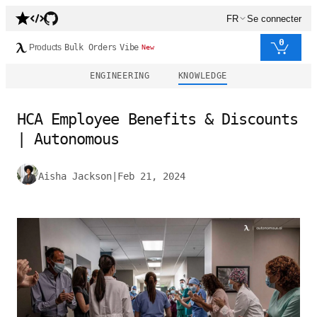
FR
Se connecter
0
Products
Bulk Orders
Vibe
New
ENGINEERING
KNOWLEDGE
HCA Employee Benefits & Discounts
| Autonomous
Aisha Jackson
|
Feb 21, 2024