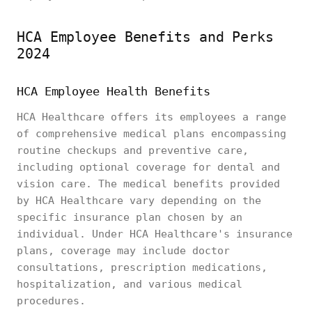
HCA Employee Benefits and Perks
2024
HCA Employee Health Benefits
HCA Healthcare offers its employees a range
of comprehensive medical plans encompassing
routine checkups and preventive care,
including optional coverage for dental and
vision care. The medical benefits provided
by HCA Healthcare vary depending on the
specific insurance plan chosen by an
individual. Under HCA Healthcare's insurance
plans, coverage may include doctor
consultations, prescription medications,
hospitalization, and various medical
procedures.