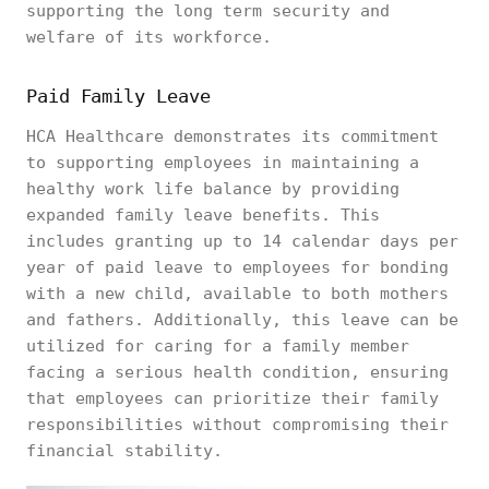
supporting the long term security and
welfare of its workforce.
Paid Family Leave
HCA Healthcare demonstrates its commitment
to supporting employees in maintaining a
healthy work life balance by providing
expanded family leave benefits. This
includes granting up to 14 calendar days per
year of paid leave to employees for bonding
with a new child, available to both mothers
and fathers. Additionally, this leave can be
utilized for caring for a family member
facing a serious health condition, ensuring
that employees can prioritize their family
responsibilities without compromising their
financial stability.