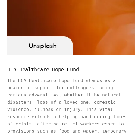
HCA Healthcare Hope Fund
The HCA Healthcare Hope Fund stands as a
beacon of support for colleagues facing
various adversities, whether it be natural
disasters, loss of a loved one, domestic
violence, illness or injury. This vital
resource extends a helping hand during times
of crisis, offering relief workers essential
provisions such as food and water, temporary