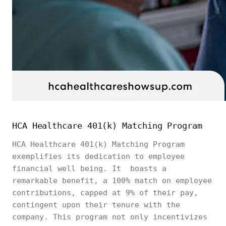
HCA Healthcare 401(k) Matching Program
HCA Healthcare 401(k) Matching Program
exemplifies its dedication to employee
financial well being. It boasts a
remarkable benefit, a 100% match on employee
contributions, capped at 9% of their pay,
contingent upon their tenure with the
company. This program not only incentivizes