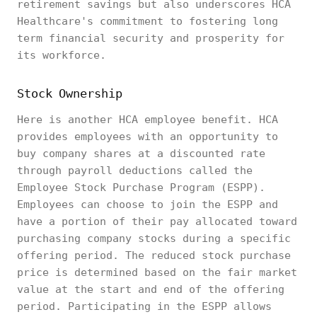
retirement savings but also underscores HCA
Healthcare's commitment to fostering long
term financial security and prosperity for
its workforce.
Stock Ownership
Here is another HCA employee benefit. HCA
provides employees with an opportunity to
buy company shares at a discounted rate
through payroll deductions called the
Employee Stock Purchase Program (ESPP).
Employees can choose to join the ESPP and
have a portion of their pay allocated toward
purchasing company stocks during a specific
offering period. The reduced stock purchase
price is determined based on the fair market
value at the start and end of the offering
period. Participating in the ESPP allows