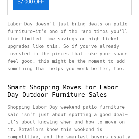
$7,000 OFF
Labor Day doesn’t just bring deals on patio
furniture—it’s one of the rare times you’ll
find limited-time savings on high-ticket
upgrades like this. So if you’ve already
invested in the pieces that make your space
feel good, this might be the moment to add
something that helps you work better, too.
Smart Shopping Moves For Labor
Day Outdoor Furniture Sales
Shopping Labor Day weekend patio furniture
sale isn’t just about spotting a good deal—
it’s about knowing when and how to move on
it. Retailers know this weekend is
competitive, and the smartest buyers usually