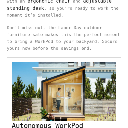
ergonomic chair
adjustable
with an
and
standing desk
, so you’re ready to work the
moment it’s installed.
Don’t miss out, the Labor Day outdoor
furniture sale makes this the perfect moment
to bring a WorkPod to your backyard. Secure
yours now before the savings end.
Autonomous WorkPod