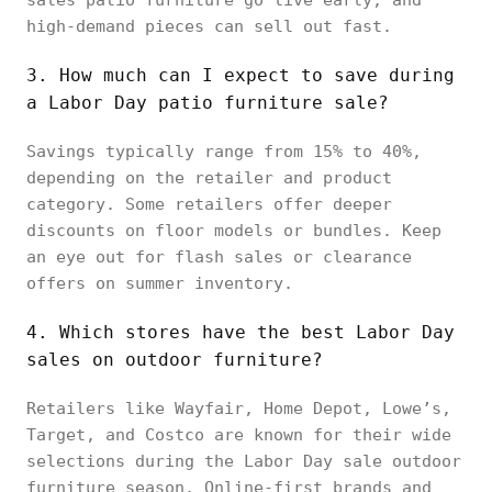
high-demand pieces can sell out fast.
3. How much can I expect to save during
a Labor Day patio furniture sale?
Savings typically range from 15% to 40%,
depending on the retailer and product
category. Some retailers offer deeper
discounts on floor models or bundles. Keep
an eye out for flash sales or clearance
offers on summer inventory.
4. Which stores have the best Labor Day
sales on outdoor furniture?
Retailers like Wayfair, Home Depot, Lowe’s,
Target, and Costco are known for their wide
selections during the Labor Day sale outdoor
furniture season. Online-first brands and