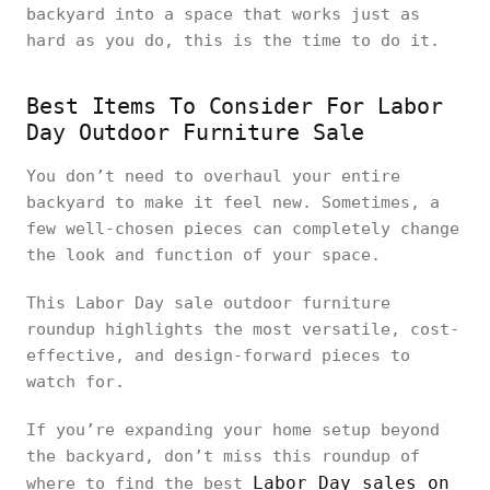
backyard into a space that works just as
hard as you do, this is the time to do it.
Best Items To Consider For Labor
Day Outdoor Furniture Sale
You don’t need to overhaul your entire
backyard to make it feel new. Sometimes, a
few well-chosen pieces can completely change
the look and function of your space.
This Labor Day sale outdoor furniture
roundup highlights the most versatile, cost-
effective, and design-forward pieces to
watch for.
If you’re expanding your home setup beyond
the backyard, don’t miss this roundup of
Labor Day sales on
where to find the best