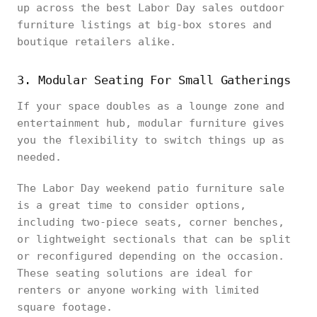
up across the best Labor Day sales outdoor
furniture listings at big-box stores and
boutique retailers alike.
3. Modular Seating For Small Gatherings
If your space doubles as a lounge zone and
entertainment hub, modular furniture gives
you the flexibility to switch things up as
needed.
The Labor Day weekend patio furniture sale
is a great time to consider options,
including two-piece seats, corner benches,
or lightweight sectionals that can be split
or reconfigured depending on the occasion.
These seating solutions are ideal for
renters or anyone working with limited
square footage.