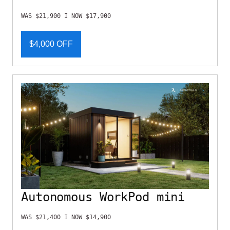
WAS $21,900 I NOW $17,900
$4,000 OFF
Autonomous WorkPod mini
WAS $21,400 I NOW $14,900