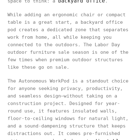
backyard office
space to think: a
.
While adding an ergonomic chair or compact
table is a great start, a backyard office
pod creates a dedicated zone that separates
work from home, all while keeping you
connected to the outdoors. The Labor Day
outdoor furniture sale season is one of the
few times when premium outdoor structures
like these go on sale.
The Autonomous WorkPod is a standout choice
for anyone seeking privacy, productivity,
and seamless design—without taking on a
construction project. Designed for year-
round use, it features insulated walls,
floor-to-ceiling windows for natural light,
and a sound-dampening structure that keeps
distractions out. It comes pre-furnished