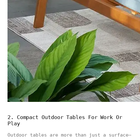
2. Compact Outdoor Tables For Work Or
Play
Outdoor tables are more than just a surface—