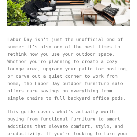
Labor Day isn’t just the unofficial end of
summer—it’s also one of the best times to
rethink how you use your outdoor space.
Whether you're planning to create a cozy
lounge area, upgrade your patio for hosting,
or carve out a quiet corner to work from
home, the Labor Day outdoor furniture sale
offers rare savings on everything from
simple chairs to full backyard office pods.
This guide covers what’s actually worth
buying—from functional furniture to smart
additions that elevate comfort, style, and
productivity. If you're looking to turn your