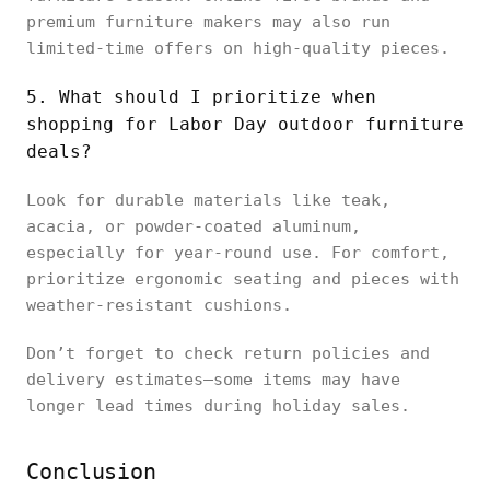
premium furniture makers may also run
limited-time offers on high-quality pieces.
5. What should I prioritize when
shopping for Labor Day outdoor furniture
deals?
Look for durable materials like teak,
acacia, or powder-coated aluminum,
especially for year-round use. For comfort,
prioritize ergonomic seating and pieces with
weather-resistant cushions.
Don’t forget to check return policies and
delivery estimates—some items may have
longer lead times during holiday sales.
Conclusion