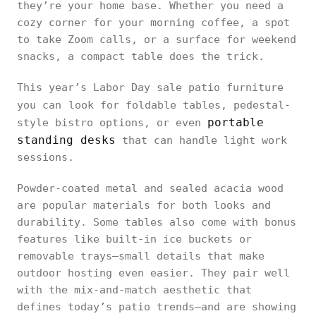
they’re your home base. Whether you need a
cozy corner for your morning coffee, a spot
to take Zoom calls, or a surface for weekend
snacks, a compact table does the trick.
This year’s Labor Day sale patio furniture
you can
look for foldable tables, pedestal-
portable
style bistro options, or even
standing desks
that can handle light work
sessions.
Powder-coated metal and sealed acacia wood
are popular materials for both looks and
durability. Some tables also come with bonus
features like built-in ice buckets or
removable trays—small details that make
outdoor hosting even easier. They pair well
with the mix-and-match aesthetic that
defines today’s patio trends—and are showing