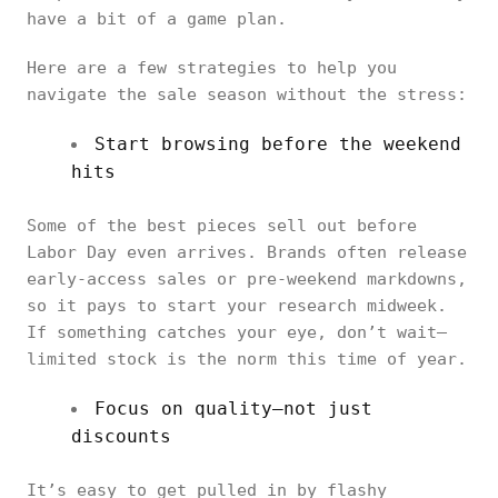
have a bit of a game plan.
Here are a few strategies to help you
navigate the sale season without the stress:
Start browsing before the weekend
hits
Some of the best pieces sell out before
Labor Day even arrives. Brands often release
early-access sales or pre-weekend markdowns,
so it pays to start your research midweek.
If something catches your eye, don’t wait—
limited stock is the norm this time of year.
Focus on quality—not just
discounts
It’s easy to get pulled in by flashy