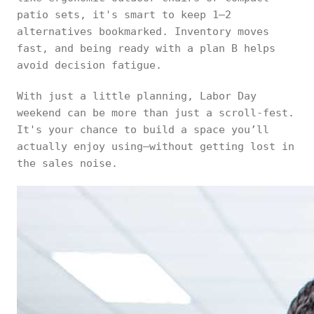
patio sets, it's smart to keep 1–2
alternatives bookmarked. Inventory moves
fast, and being ready with a plan B helps
avoid decision fatigue.
With just a little planning, Labor Day
weekend can be more than just a scroll-fest.
It's your chance to build a space you’ll
actually enjoy using—without getting lost in
the sales noise.