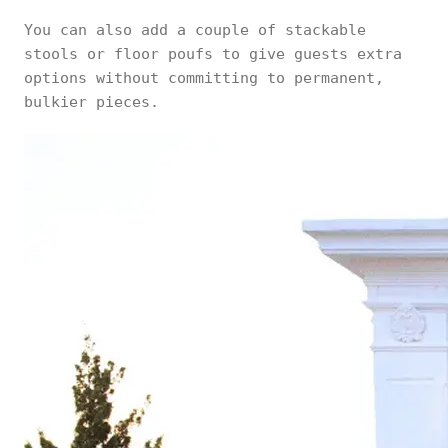
You can also add a couple of stackable
stools or floor poufs to give guests extra
options without committing to permanent,
bulkier pieces.