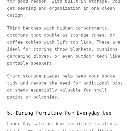
for good reason. With built-in storage, you
get seating and organization in one clean
design.
Think benches with hidden compartments,
ottomans that double as storage cubes, or
coffee tables with lift-top lids. These are
ideal for storing throw blankets, cushions,
gardening gloves, or even outdoor tech like
portable speakers.
Smart storage pieces help keep your space
tidy and reduce the need for additional bins
or sheds—especially valuable for small
patios or balconies.
5. Dining Furniture For Everyday Use
Labor Day sale outdoor furniture is also a
great time to invest in practical dining