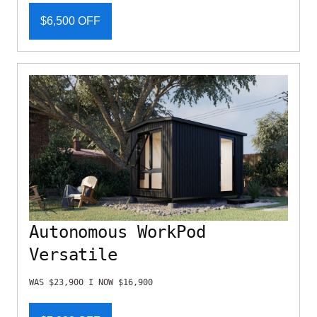
$6,500 OFF
Autonomous WorkPod
Versatile
WAS $23,900 I NOW $16,900