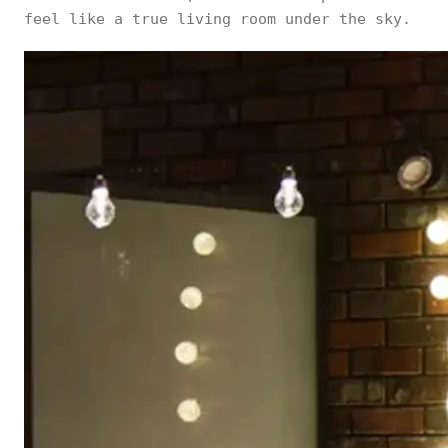
feel like a true living room under the sky.