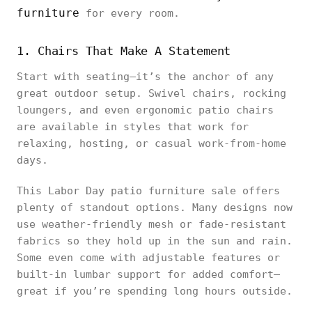
furniture
for every room.
1. Chairs That Make A Statement
Start with seating—it’s the anchor of any
great outdoor setup. Swivel chairs, rocking
loungers, and even ergonomic patio chairs
are available in styles that work for
relaxing, hosting, or casual work-from-home
days.
This Labor Day patio furniture sale offers
plenty of standout options. Many designs now
use weather-friendly mesh or fade-resistant
fabrics so they hold up in the sun and rain.
Some even come with adjustable features or
built-in lumbar support for added comfort—
great if you’re spending long hours outside.