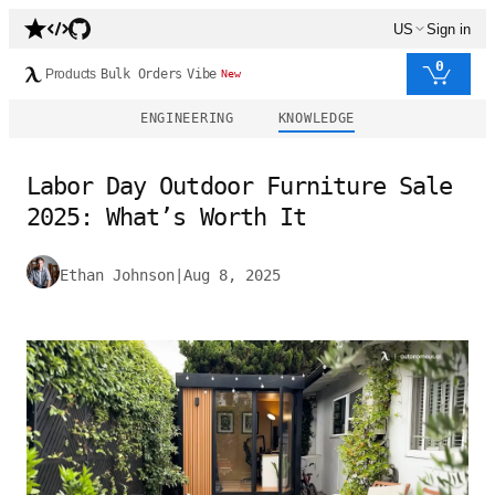
US
Sign in
0
Products
Bulk Orders
Vibe
New
ENGINEERING
KNOWLEDGE
Labor Day Outdoor Furniture Sale
2025: What’s Worth It
Ethan Johnson
|
Aug 8, 2025