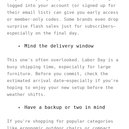
logged into your account (or signed up for
their email list) can give you early access
or member-only codes. Some brands even drop
surprise flash sales just for subscribers—
especially on the final day.
Mind the delivery window
This one's often overlooked. Labor Day is a
busy shipping time, especially for large
furniture. Before you commit, check the
estimated arrival date—especially if you're
hoping to enjoy your new setup before the
weather shifts.
Have a backup or two in mind
If you're shopping for popular categories
like ergonomic outdoor chairs or compact