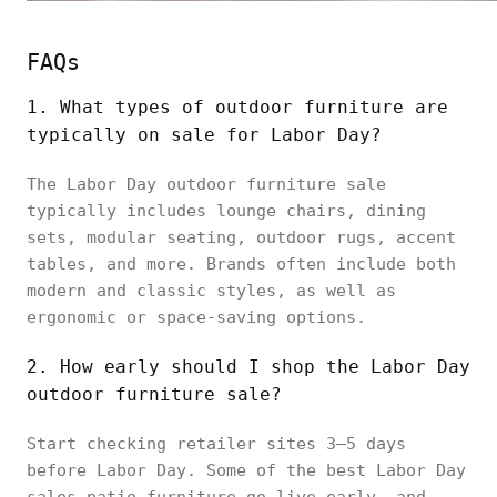
FAQs
1. What types of outdoor furniture are
typically on sale for Labor Day?
The Labor Day outdoor furniture sale
typically includes lounge chairs, dining
sets, modular seating, outdoor rugs, accent
tables, and more. Brands often include both
modern and classic styles, as well as
ergonomic or space-saving options.
2. How early should I shop the Labor Day
outdoor furniture sale?
Start checking retailer sites 3–5 days
before Labor Day. Some of the best Labor Day
sales patio furniture go live early, and