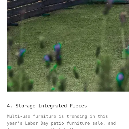
4. Storage-Integrated Pieces
Multi-use furniture is trending in this
year’s Labor Day patio furniture sale, and