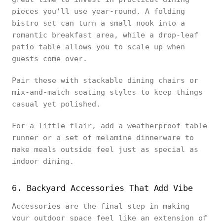
pieces you’ll use year-round. A folding
bistro set can turn a small nook into a
romantic breakfast area, while a drop-leaf
patio table allows you to scale up when
guests come over.
Pair these with stackable dining chairs or
mix-and-match seating styles to keep things
casual yet polished.
For a little flair, add a weatherproof table
runner or a set of melamine dinnerware to
make meals outside feel just as special as
indoor dining.
6. Backyard Accessories That Add Vibe
Accessories are the final step in making
your outdoor space feel like an extension of