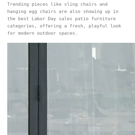
Trending pieces like sling chairs and
hanging egg chairs are also showing up in
the best Labor Day sales patio furniture
categories, offering a fresh, playful look
for modern outdoor spaces.