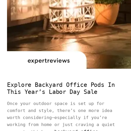
Explore Backyard Office Pods In
This Year’s Labor Day Sale
Once your outdoor space is set up for
comfort and style, there’s one more idea
worth considering—especially if you’re
working from home or just craving a quiet