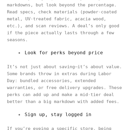
markdowns, but look beyond the percentage.
Read specs, check materials (powder-coated
metal, UV-treated fabric, acacia wood,
etc.), and scan reviews. A deal’s only good
if the piece actually lasts through a few
seasons.
Look for perks beyond price
It’s not just about saving—it’s about value.
Some brands throw in extras during Labor
Day: bundled accessories, extended
warranties, or free delivery upgrades. These
perks can add up and make a mid-tier deal
better than a big markdown with added fees.
Sign up, stay logged in
If you’re eyeing a specific store, being