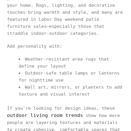
your home. Rugs, lighting, and decorative
touches bring warmth and style, and many are
featured in Labor Day weekend patio
furniture sales—especially those that
straddle indoor-outdoor categories.
Add personality with:
Weather-resistant area rugs that
define your layout
Outdoor-safe table lamps or lanterns
for nighttime use
Wall art, mirrors, or planters to add
texture and visual interest
If you're looking for design ideas, these
outdoor living room trends
show how more
people are layering textures and materials
to create cohesive, comfortable spaces that