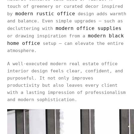
touch of greenery or curated decor inspired
modern rustic office
by
design adds warmth
and balance. Even simple upgrades — such as
modern office supplies
decluttering with
modern black
or drawing inspiration from a
home office
setup — can elevate the entire
atmosphere.
A well-executed modern real estate office
interior design feels clear, confident, and
purposeful. It not only improves
productivity but also leaves every client
with a lasting impression of professionalism
and modern sophistication.