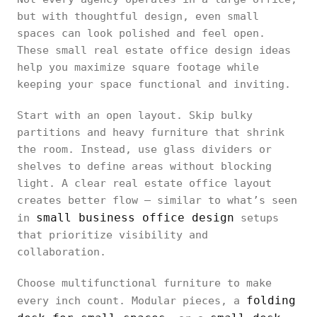
but with thoughtful design, even small
spaces can look polished and feel open.
These small real estate office design ideas
help you maximize square footage while
keeping your space functional and inviting.
Start with an open layout. Skip bulky
partitions and heavy furniture that shrink
the room. Instead, use glass dividers or
shelves to define areas without blocking
light. A clear real estate office layout
creates better flow — similar to what’s seen
small business office design
in
setups
that prioritize visibility and
collaboration.
Choose multifunctional furniture to make
folding
every inch count. Modular pieces, a