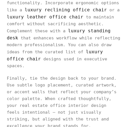
functionality. Incorporate ergonomic options
luxury reclining office chair
like a
or a
luxury leather office chair
to maintain
comfort without sacrificing aesthetic.
luxury standing
Complement these with a
desk
that enhances workflow while reflecting
modern professionalism. You can also draw
luxury
ideas from the curated list of
office chair
designs used in executive
spaces.
Finally, tie the design back to your brand.
Use subtle logo placement, curated artwork,
or accent walls that reflect your company’s
color palette. When crafted thoughtfully,
your real estate office interior design
feels intentional — not just visually
striking, but aligned with the trust and
excellence your brand stands for.