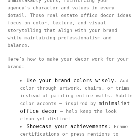
unmistakably yours, reinforcing your
agency’s character and values in every
detail. These real estate office decor ideas
focus on color, texture, and visual
storytelling that align with your brand
while maintaining professionalism and
balance.
Here’s how to make your decor work for your
brand:
Use your brand colors wisely:
Add
color through artwork, chairs, or trims
instead of painting entire walls. Subtle
minimalist
color accents — inspired by
office decor
— help keep the look
clean yet distinct.
Showcase your achievements:
Frame
certifications or press mentions to