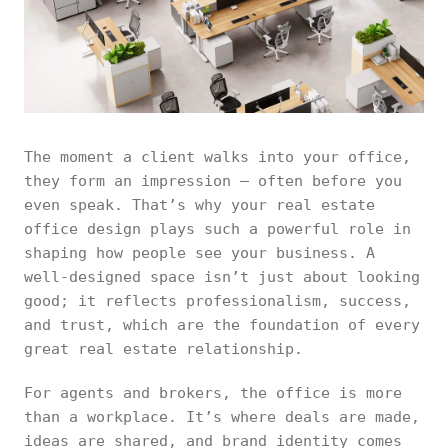
The moment a client walks into your office,
they form an impression — often before you
even speak. That’s why your real estate
office design plays such a powerful role in
shaping how people see your business. A
well-designed space isn’t just about looking
good; it reflects professionalism, success,
and trust, which are the foundation of every
great real estate relationship.
For agents and brokers, the office is more
than a workplace. It’s where deals are made,
ideas are shared, and brand identity comes