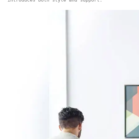
introduces both style and support.