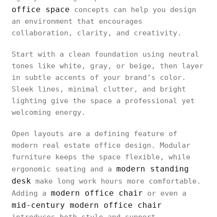
office space
concepts can help you design
an environment that encourages
collaboration, clarity, and creativity.
Start with a clean foundation using neutral
tones like white, gray, or beige, then layer
in subtle accents of your brand’s color.
Sleek lines, minimal clutter, and bright
lighting give the space a professional yet
welcoming energy.
Open layouts are a defining feature of
modern real estate office design. Modular
furniture keeps the space flexible, while
modern standing
ergonomic seating and a
desk
make long work hours more comfortable.
modern office chair
Adding a
or even a
mid-century modern office chair