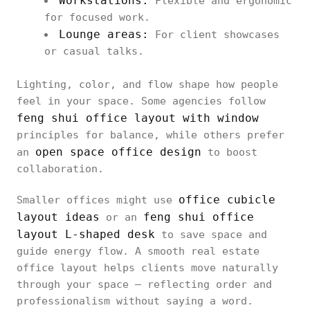
Workstations:
Flexible and ergonomic
for focused work.
Lounge areas:
For client showcases
or casual talks.
Lighting, color, and flow shape how people
feel in your space. Some agencies follow
feng shui office layout with window
principles for balance, while others prefer
open space office design
an
to boost
collaboration.
office cubicle
Smaller offices might use
layout ideas
feng shui office
or an
layout L-shaped desk
to save space and
guide energy flow. A smooth real estate
office layout helps clients move naturally
through your space — reflecting order and
professionalism without saying a word.