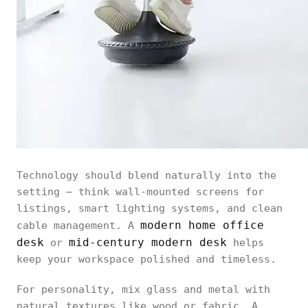
Technology should blend naturally into the
setting — think wall-mounted screens for
listings, smart lighting systems, and clean
modern home office
cable management. A
desk
mid-century modern desk
or
helps
keep your workspace polished and timeless.
For personality, mix glass and metal with
natural textures like wood or fabric. A