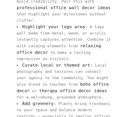
build credibility. Pair this with
professional office wall decor ideas
that highlight your milestones without
clutter.
Highlight your logo area:
A logo
wall made from metal, wood, or acrylic
instantly captures attention. Combine it
relaxing
with calming elements from
office decor
to make a lasting
impression on visitors.
Curate local or themed art:
Local
photography and textures can connect
your agency to the community. You might
boho office
also blend in touches from
decor
therapy office decor ideas
or
for a welcoming, grounded atmosphere.
Add greenery:
Plants bring freshness
to your space and balance modern
textures — especially in smaller offices