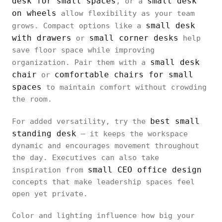
desk for small spaces
small desk
, or a
on wheels
allow flexibility as your team
small desk
grows. Compact options like a
with drawers
small corner desks
or
help
save floor space while improving
small desk
organization. Pair them with a
chair
comfortable chairs for small
or
spaces
to maintain comfort without crowding
the room.
best small
For added versatility, try the
standing desk
— it keeps the workspace
dynamic and encourages movement throughout
the day. Executives can also take
small CEO office design
inspiration from
concepts that make leadership spaces feel
open yet private.
Color and lighting influence how big your