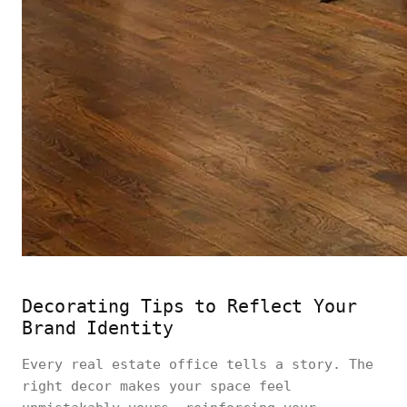
Decorating Tips to Reflect Your
Brand Identity
Every real estate office tells a story. The
right decor makes your space feel