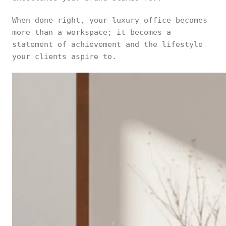
When done right, your luxury office becomes
more than a workspace; it becomes a
statement of achievement and the lifestyle
your clients aspire to.