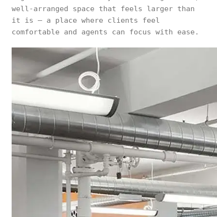
well-arranged space that feels larger than
it is — a place where clients feel
comfortable and agents can focus with ease.