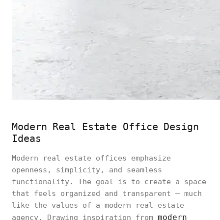
Modern Real Estate Office Design
Ideas
Modern real estate offices emphasize
openness, simplicity, and seamless
functionality. The goal is to create a space
that feels organized and transparent — much
like the values of a modern real estate
modern
agency. Drawing inspiration from