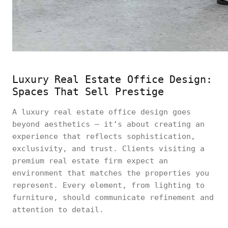
Luxury Real Estate Office Design:
Spaces That Sell Prestige
A luxury real estate office design goes
beyond aesthetics — it’s about creating an
experience that reflects sophistication,
exclusivity, and trust. Clients visiting a
premium real estate firm expect an
environment that matches the properties you
represent. Every element, from lighting to
furniture, should communicate refinement and
attention to detail.