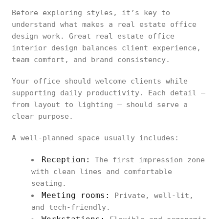
Before exploring styles, it’s key to
understand what makes a real estate office
design work. Great real estate office
interior design balances client experience,
team comfort, and brand consistency.
Your office should welcome clients while
supporting daily productivity. Each detail —
from layout to lighting — should serve a
clear purpose.
A well-planned space usually includes:
Reception:
The first impression zone
with clean lines and comfortable
seating.
Meeting rooms:
Private, well-lit,
and tech-friendly.