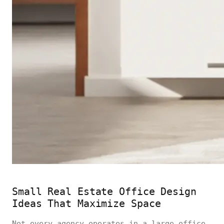
Small Real Estate Office Design
Ideas That Maximize Space
Not every agency operates in a large office,