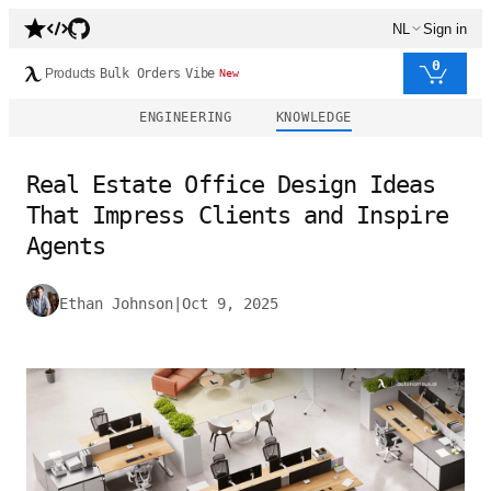
NL
Sign in
0
Products
Bulk Orders
Vibe
New
ENGINEERING
KNOWLEDGE
Real Estate Office Design Ideas
That Impress Clients and Inspire
Agents
Ethan Johnson
|
Oct 9, 2025