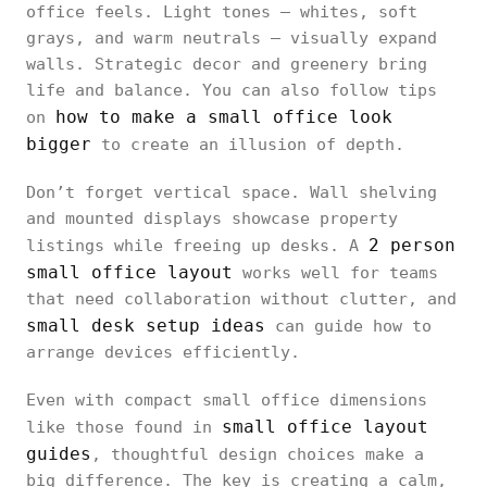
office feels. Light tones — whites, soft
grays, and warm neutrals — visually expand
walls. Strategic decor and greenery bring
life and balance. You can also follow tips
how to make a small office look
on
bigger
to create an illusion of depth.
Don’t forget vertical space. Wall shelving
and mounted displays showcase property
2 person
listings while freeing up desks. A
small office layout
works well for teams
that need collaboration without clutter, and
small desk setup ideas
can guide how to
arrange devices efficiently.
Even with compact small office dimensions
small office layout
like those found in
guides
, thoughtful design choices make a
big difference. The key is creating a calm,