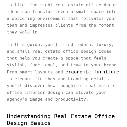
to life. The right real estate office decor
ideas can transform even a small space into
a welcoming environment that motivates your
team and impresses clients from the moment
they walk in.
In this guide, you’ll find modern, luxury,
and small real estate office design ideas
that help you create a space that feels
stylish, functional, and true to your brand.
ergonomic furniture
From smart layouts and
to elegant finishes and branding details,
you’ll discover how thoughtful real estate
office interior design can elevate your
agency’s image and productivity.
Understanding Real Estate Office
Design Basics