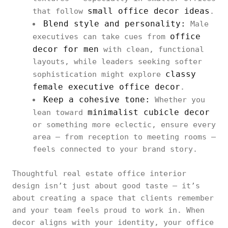
small office decor ideas
that follow
.
Blend style and personality:
Male
office
executives can take cues from
decor for men
with clean, functional
layouts, while leaders seeking softer
classy
sophistication might explore
female executive office decor
.
Keep a cohesive tone:
Whether you
minimalist cubicle decor
lean toward
or something more eclectic, ensure every
area — from reception to meeting rooms —
feels connected to your brand story.
Thoughtful real estate office interior
design isn’t just about good taste — it’s
about creating a space that clients remember
and your team feels proud to work in. When
decor aligns with your identity, your office