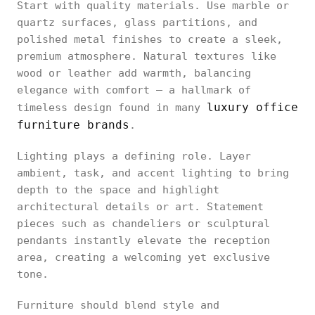
Start with quality materials. Use marble or
quartz surfaces, glass partitions, and
polished metal finishes to create a sleek,
premium atmosphere. Natural textures like
wood or leather add warmth, balancing
elegance with comfort — a hallmark of
luxury office
timeless design found in many
furniture brands
.
Lighting plays a defining role. Layer
ambient, task, and accent lighting to bring
depth to the space and highlight
architectural details or art. Statement
pieces such as chandeliers or sculptural
pendants instantly elevate the reception
area, creating a welcoming yet exclusive
tone.
Furniture should blend style and