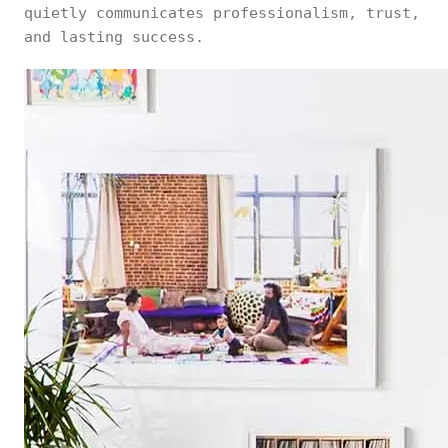
quietly communicates professionalism, trust,
and lasting success.