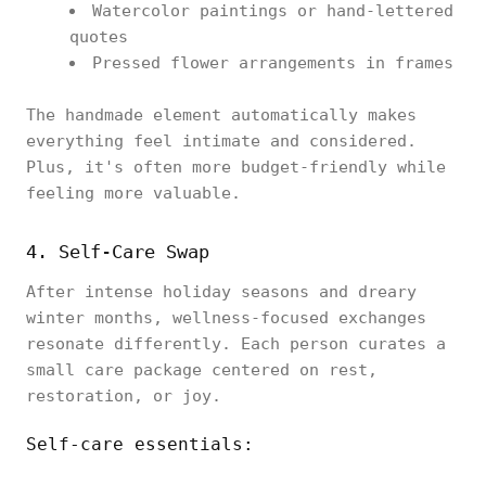
Watercolor paintings or hand-lettered
quotes
Pressed flower arrangements in frames
The handmade element automatically makes
everything feel intimate and considered.
Plus, it's often more budget-friendly while
feeling more valuable.
4. Self-Care Swap
After intense holiday seasons and dreary
winter months, wellness-focused exchanges
resonate differently. Each person curates a
small care package centered on rest,
restoration, or joy.
Self-care essentials: