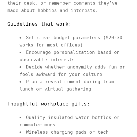
their desk, or remember comments they've
made about hobbies and interests.
Guidelines that work:
Set clear budget parameters ($20-30
works for most offices)
Encourage personalization based on
observable interests
Decide whether anonymity adds fun or
feels awkward for your culture
Plan a reveal moment during team
lunch or virtual gathering
Thoughtful workplace gifts:
Quality insulated water bottles or
commuter mugs
Wireless charging pads or tech