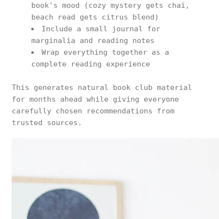
book's mood (cozy mystery gets chai,
beach read gets citrus blend)
Include a small journal for
marginalia and reading notes
Wrap everything together as a
complete reading experience
This generates natural book club material
for months ahead while giving everyone
carefully chosen recommendations from
trusted sources.