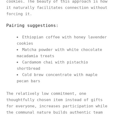
cookies. The beauty of this approach is how
it naturally facilitates connection without
forcing it.
Pairing suggestions:
Ethiopian coffee with honey lavender
cookies
Matcha powder with white chocolate
macadamia treats
Cardamom chai with pistachio
shortbread
Cold brew concentrate with maple
pecan bars
The relatively low commitment, one
thoughtfully chosen item instead of gifts
for everyone, increases participation while
the communal nature builds authentic team