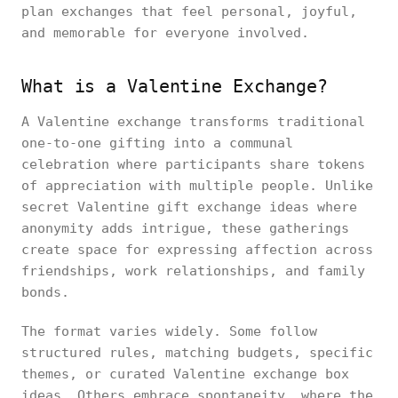
plan exchanges that feel personal, joyful,
and memorable for everyone involved.
What is a Valentine Exchange?
A Valentine exchange transforms traditional
one-to-one gifting into a communal
celebration where participants share tokens
of appreciation with multiple people. Unlike
secret Valentine gift exchange ideas where
anonymity adds intrigue, these gatherings
create space for expressing affection across
friendships, work relationships, and family
bonds.
The format varies widely. Some follow
structured rules, matching budgets, specific
themes, or curated Valentine exchange box
ideas. Others embrace spontaneity, where the