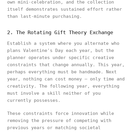
own mini-celebration, and the collection
itself demonstrates sustained effort rather
than last-minute purchasing.
2. The Rotating Gift Theory Exchange
Establish a system where you alternate who
plans Valentine's Day each year, but the
planner operates under specific creative
constraints that change annually. This year,
perhaps everything must be handmade. Next
year, nothing can cost money — only time and
creativity. The following year, everything
must involve a skill neither of you
currently possesses.
These constraints force innovation while
removing the pressure of competing with
previous years or matching societal