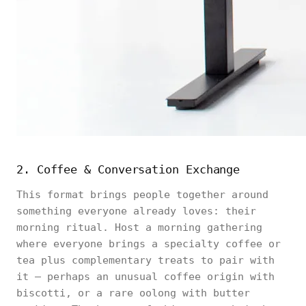
2. Coffee & Conversation Exchange
This format brings people together around
something everyone already loves: their
morning ritual. Host a morning gathering
where everyone brings a specialty coffee or
tea plus complementary treats to pair with
it — perhaps an unusual coffee origin with
biscotti, or a rare oolong with butter