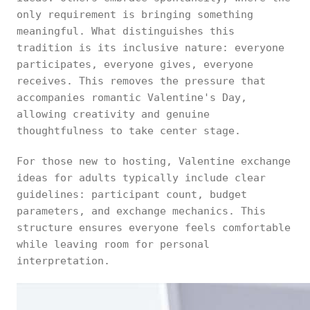
only requirement is bringing something
meaningful. What distinguishes this
tradition is its inclusive nature: everyone
participates, everyone gives, everyone
receives. This removes the pressure that
accompanies romantic Valentine's Day,
allowing creativity and genuine
thoughtfulness to take center stage.
For those new to hosting, Valentine exchange
ideas for adults typically include clear
guidelines: participant count, budget
parameters, and exchange mechanics. This
structure ensures everyone feels comfortable
while leaving room for personal
interpretation.