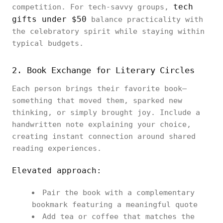
tech
competition. For tech-savvy groups,
gifts under $50
balance practicality with
the celebratory spirit while staying within
typical budgets.
2. Book Exchange for Literary Circles
Each person brings their favorite book—
something that moved them, sparked new
thinking, or simply brought joy. Include a
handwritten note explaining your choice,
creating instant connection around shared
reading experiences.
Elevated approach:
Pair the book with a complementary
bookmark featuring a meaningful quote
Add tea or coffee that matches the