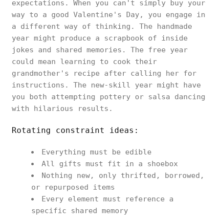
expectations. When you can't simply buy your
way to a good Valentine's Day, you engage in
a different way of thinking. The handmade
year might produce a scrapbook of inside
jokes and shared memories. The free year
could mean learning to cook their
grandmother's recipe after calling her for
instructions. The new-skill year might have
you both attempting pottery or salsa dancing
with hilarious results.
Rotating constraint ideas:
Everything must be edible
All gifts must fit in a shoebox
Nothing new, only thrifted, borrowed,
or repurposed items
Every element must reference a
specific shared memory