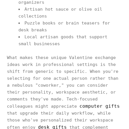
organizers
Artisan hot sauce or olive oil
collections
Puzzle books or brain teasers for
desk breaks
Local artisan goods that support
small businesses
What makes these unique Valentine exchange
ideas work in professional settings is the
shift from generic to specific. When you're
selecting for one actual person rather than
a nebulous "coworker," you can consider
their personality, workspace aesthetic, or
comments they've made. Tech-focused
computer gifts
colleagues might appreciate
that upgrade their daily workflow, while
those who've personalized their workspace
desk gifts
often enjoy
that complement