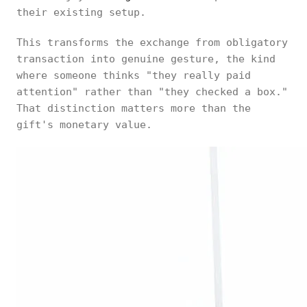
their existing setup.
This transforms the exchange from obligatory
transaction into genuine gesture, the kind
where someone thinks "they really paid
attention" rather than "they checked a box."
That distinction matters more than the
gift's monetary value.