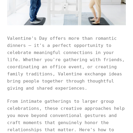
Valentine's Day offers more than romantic
dinners — it's a perfect opportunity to
celebrate meaningful connections in your
life. Whether you're gathering with friends,
coordinating an office event, or creating
family traditions, Valentine exchange ideas
bring people together through thoughtful
giving and shared experiences.
From intimate gatherings to larger group
celebrations, these creative approaches help
you move beyond conventional gestures and
craft moments that genuinely honor the
relationships that matter. Here's how to