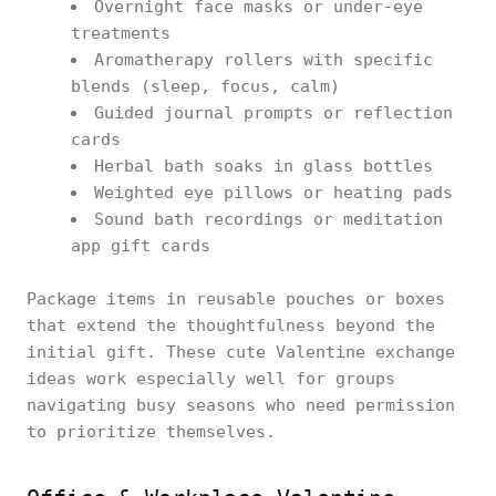
Overnight face masks or under-eye
treatments
Aromatherapy rollers with specific
blends (sleep, focus, calm)
Guided journal prompts or reflection
cards
Herbal bath soaks in glass bottles
Weighted eye pillows or heating pads
Sound bath recordings or meditation
app gift cards
Package items in reusable pouches or boxes
that extend the thoughtfulness beyond the
initial gift. These cute Valentine exchange
ideas work especially well for groups
navigating busy seasons who need permission
to prioritize themselves.