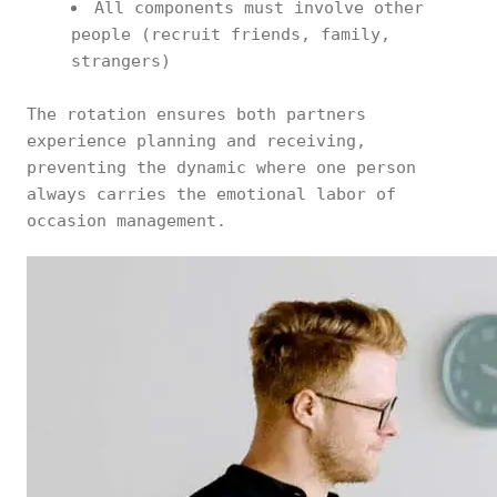
All components must involve other
people (recruit friends, family,
strangers)
The rotation ensures both partners
experience planning and receiving,
preventing the dynamic where one person
always carries the emotional labor of
occasion management.