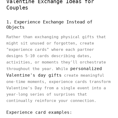
Valentine Exchange Ideas for
Couples
1. Experience Exchange Instead of
Objects
Rather than exchanging physical gifts that
might sit unused or forgotten, create
"experience cards" where each partner
designs 5-10 cards describing dates,
activities, or moments they'll orchestrate
personalized
throughout the year. While
Valentine's day gifts
create meaningful
one-time moments, experience cards transform
Valentine's Day from a single event into a
year-long series of surprises that
continually reinforce your connection.
Experience card examples: