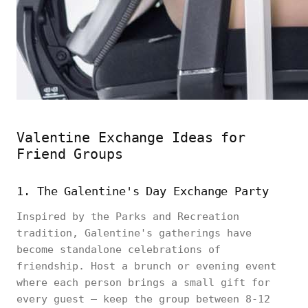
Valentine Exchange Ideas for
Friend Groups
1. The Galentine's Day Exchange Party
Inspired by the Parks and Recreation
tradition, Galentine's gatherings have
become standalone celebrations of
friendship. Host a brunch or evening event
where each person brings a small gift for
every guest — keep the group between 8-12