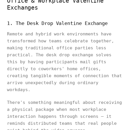
Office & Workplace Valentine
Exchanges
1. The Desk Drop Valentine Exchange
Remote and hybrid work environments have
transformed how teams celebrate together,
making traditional office parties less
practical. The desk drop exchange solves
this by having participants mail gifts
directly to coworkers' home offices,
creating tangible moments of connection that
arrive unexpectedly during ordinary
workdays.
There's something meaningful about receiving
a physical package when most workplace
interaction happens through screens — it
reminds distributed teams that real people