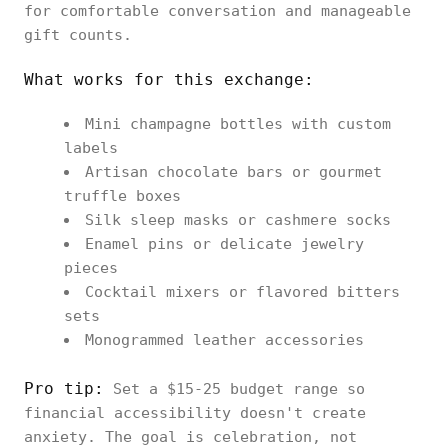
for comfortable conversation and manageable
gift counts.
What works for this exchange:
Mini champagne bottles with custom
labels
Artisan chocolate bars or gourmet
truffle boxes
Silk sleep masks or cashmere socks
Enamel pins or delicate jewelry
pieces
Cocktail mixers or flavored bitters
sets
Monogrammed leather accessories
Pro tip:
Set a $15-25 budget range so
financial accessibility doesn't create
anxiety. The goal is celebration, not