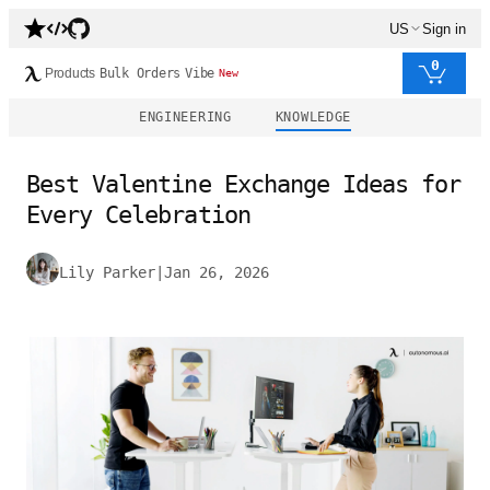
US
Sign in
0
Products
Bulk Orders
Vibe
New
ENGINEERING
KNOWLEDGE
Best Valentine Exchange Ideas for
Every Celebration
Lily Parker
|
Jan 26, 2026