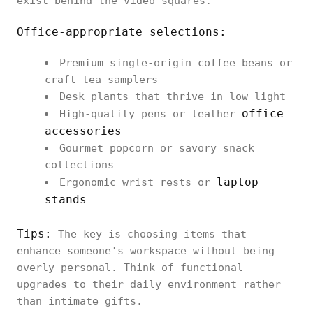
exist behind the video squares.
Office-appropriate selections:
Premium single-origin coffee beans or
craft tea samplers
Desk plants that thrive in low light
office
High-quality pens or leather
accessories
Gourmet popcorn or savory snack
collections
laptop
Ergonomic wrist rests or
stands
Tips:
The key is choosing items that
enhance someone's workspace without being
overly personal. Think of functional
upgrades to their daily environment rather
than intimate gifts.