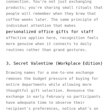
connection. You're not just exchanging
products; you're sharing small rituals that
people will remember when they brew that
coffee weeks later. The same principle of
individual attention that makes
personalized office gifts for staff
effective applies here, recognition feels
more genuine when it connects to daily
routines rather than grand gestures.
3. Secret Valentine (Workplace Edition)
Drawing names for a one-to-one exchange
removes the budget pressure of buying for
entire departments while allowing more
thoughtful gift selection. Announce the
exchange in early February so participants
have adequate time to observe their
recipient's preferences, notice what's on