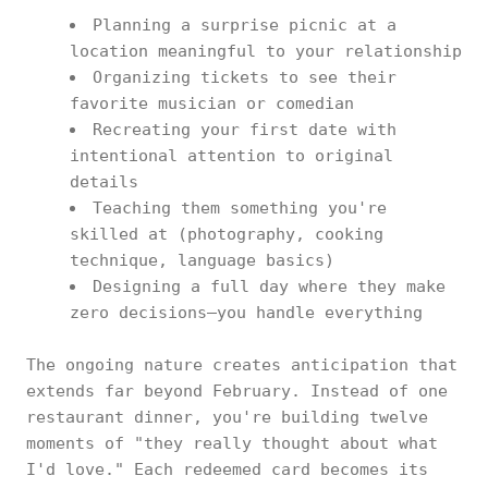
Planning a surprise picnic at a
location meaningful to your relationship
Organizing tickets to see their
favorite musician or comedian
Recreating your first date with
intentional attention to original
details
Teaching them something you're
skilled at (photography, cooking
technique, language basics)
Designing a full day where they make
zero decisions—you handle everything
The ongoing nature creates anticipation that
extends far beyond February. Instead of one
restaurant dinner, you're building twelve
moments of "they really thought about what
I'd love." Each redeemed card becomes its