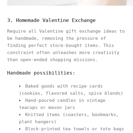
3. Homemade Valentine Exchange
Require all Valentine gift exchange ideas to
be handmade, removing the pressure of
finding perfect store-bought items. This
constraint often unleashes more creativity
than open-ended shopping missions.
Handmade possibilities:
Baked goods with recipe cards
(cookies, flavored salts, spice blends)
Hand-poured candles in vintage
teacups or mason jars
Knitted items (coasters, bookmarks,
plant hangers)
Block-printed tea towels or tote bags