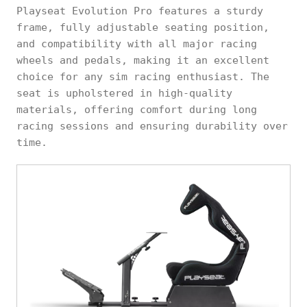
Playseat Evolution Pro features a sturdy
frame, fully adjustable seating position,
and compatibility with all major racing
wheels and pedals, making it an excellent
choice for any sim racing enthusiast. The
seat is upholstered in high-quality
materials, offering comfort during long
racing sessions and ensuring durability over
time.