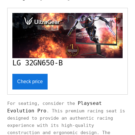
LG 32GN650-B
Check price
Playseat
For seating, consider the
Evolution Pro
. This premium racing seat is
designed to provide an authentic racing
experience with its high-quality
construction and ergonomic design. The