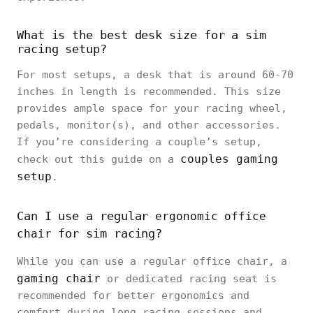
What is the best desk size for a sim
racing setup?
For most setups, a desk that is around 60-70
inches in length is recommended. This size
provides ample space for your racing wheel,
pedals, monitor(s), and other accessories.
If you’re considering a couple’s setup,
couples gaming
check out this guide on a
setup
.
Can I use a regular
ergonomic office
for sim racing?
chair
While you can use a regular office chair, a
gaming chair
or dedicated racing seat is
recommended for better ergonomics and
comfort during long racing sessions and