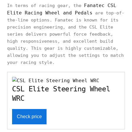
Fanatec CSL
In terms of racing gear, the
Elite Racing Wheel and Pedals
are top-of-
the-line options. Fanatec is known for its
precision engineering, and the CSL Elite
series delivers powerful force feedback,
high responsiveness, and excellent build
quality. This gear is highly customizable,
allowing you to adjust the settings to match
your racing style.
CSL Elite Steering Wheel
WRC
Check price