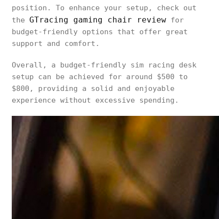
position. To enhance your setup, check out
GTracing gaming chair review
the
for
budget-friendly options that offer great
support and comfort.
Overall, a budget-friendly sim racing desk
setup can be achieved for around $500 to
$800, providing a solid and enjoyable
experience without excessive spending.