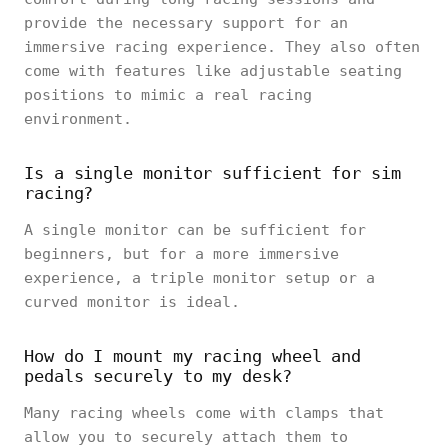
provide the necessary support for an
immersive racing experience. They also often
come with features like adjustable seating
positions to mimic a real racing
environment.
Is a single monitor sufficient for sim
racing?
A single monitor can be sufficient for
beginners, but for a more immersive
experience, a triple monitor setup or a
curved monitor is ideal.
How do I mount my racing wheel and
pedals securely to my desk?
Many racing wheels come with clamps that
allow you to securely attach them to