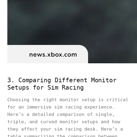
3. Comparing Different Monitor
Setups for Sim Racing
Choosing the right monitor setup is critical
for an immersive sim racing experience.
Here’s a detailed comparison of single,
triple, and curved monitor setups and how
they affect your sim racing desk. Here’s a
table summarizing the comparison between