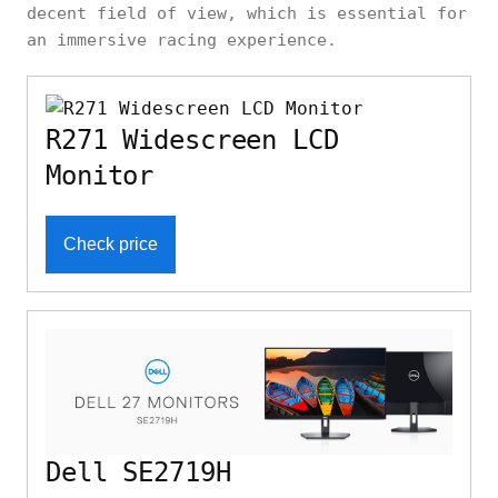
decent field of view, which is essential for
an immersive racing experience.
R271 Widescreen LCD
Monitor
Check price
Dell SE2719H