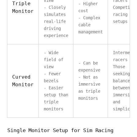
view
racers
Triple
- Higher
- Closely
Competiti
Monitor
cost
simulates
racing
- Complex
real-life
setups
cable
driving
management
experience
- Wide
Intermedi
field of
racers
- Can be
view
Those
expensive
- Fewer
seeking a
Curved
- Not as
bezels
balance
Monitor
immersive
- Easier
between
as triple
setup than
immersion
monitors
triple
and
monitors
simplicit
Single Monitor Setup for Sim Racing