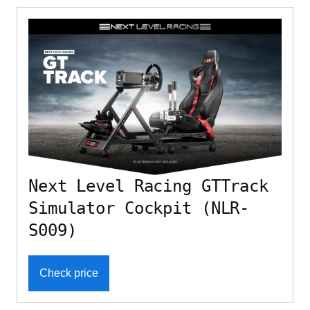
Next Level Racing GTTrack
Simulator Cockpit (NLR-
S009)
Check price