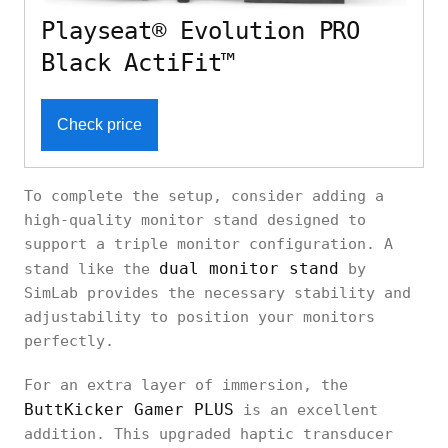
Playseat® Evolution PRO
Black ActiFit™
Check price
To complete the setup, consider adding a
high-quality monitor stand designed to
support a triple monitor configuration. A
dual monitor stand
stand like the
by
SimLab provides the necessary stability and
adjustability to position your monitors
perfectly.
For an extra layer of immersion, the
ButtKicker Gamer PLUS
is an excellent
addition. This upgraded haptic transducer