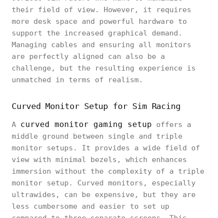
their field of view. However, it requires
more desk space and powerful hardware to
support the increased graphical demand.
Managing cables and ensuring all monitors
are perfectly aligned can also be a
challenge, but the resulting experience is
unmatched in terms of realism.
Curved Monitor Setup for Sim Racing
curved monitor gaming setup
A
offers a
middle ground between single and triple
monitor setups. It provides a wide field of
view with minimal bezels, which enhances
immersion without the complexity of a triple
monitor setup. Curved monitors, especially
ultrawides, can be expensive, but they are
less cumbersome and easier to set up