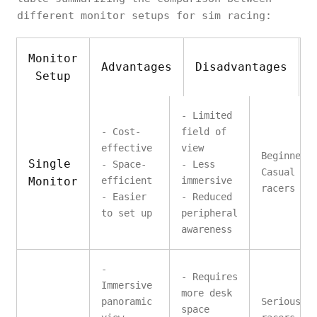
different monitor setups for sim racing:
Monitor
Advantages
Disadvantages
Setup
- Limited
- Cost-
field of
effective
view
Beginners
Single
- Space-
- Less
Casual si
Monitor
efficient
immersive
racers
- Easier
- Reduced
to set up
peripheral
awareness
-
- Requires
Immersive
more desk
panoramic
Serious s
space