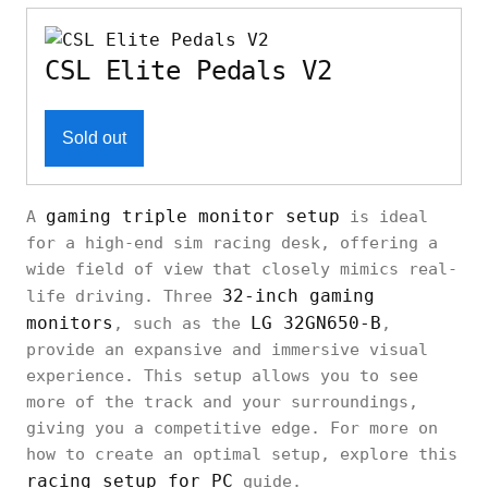
CSL Elite Pedals V2
Sold out
gaming triple monitor setup
A
is ideal
for a high-end sim racing desk, offering a
wide field of view that closely mimics real-
32-inch gaming
life driving. Three
monitors
LG 32GN650-B
, such as the
,
provide an expansive and immersive visual
experience. This setup allows you to see
more of the track and your surroundings,
giving you a competitive edge. For more on
how to create an optimal setup, explore this
racing setup for PC
guide.