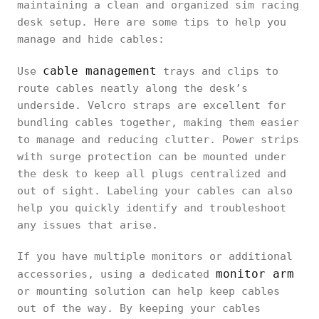
maintaining a clean and organized sim racing
desk setup. Here are some tips to help you
manage and hide cables:
cable management
Use
trays and clips to
route cables neatly along the desk’s
underside. Velcro straps are excellent for
bundling cables together, making them easier
to manage and reducing clutter. Power strips
with surge protection can be mounted under
the desk to keep all plugs centralized and
out of sight. Labeling your cables can also
help you quickly identify and troubleshoot
any issues that arise.
If you have multiple monitors or additional
monitor arm
accessories, using a dedicated
or mounting solution can help keep cables
out of the way. By keeping your cables