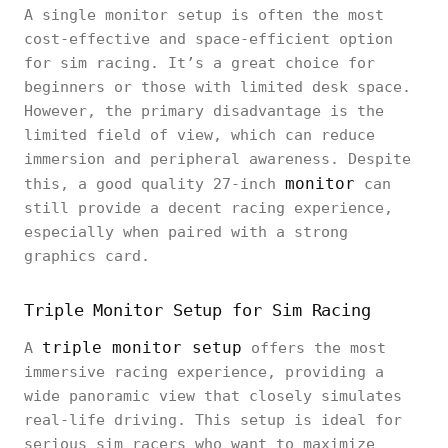
A single monitor setup is often the most
cost-effective and space-efficient option
for sim racing. It’s a great choice for
beginners or those with limited desk space.
However, the primary disadvantage is the
limited field of view, which can reduce
immersion and peripheral awareness. Despite
monitor
this, a good quality 27-inch
can
still provide a decent racing experience,
especially when paired with a strong
graphics card.
Triple Monitor Setup for Sim Racing
triple monitor setup
A
offers the most
immersive racing experience, providing a
wide panoramic view that closely simulates
real-life driving. This setup is ideal for
serious sim racers who want to maximize