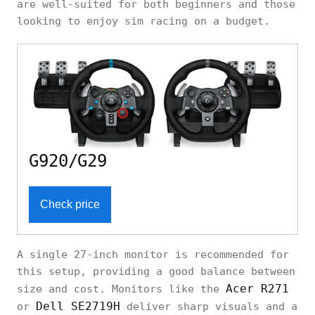
are well-suited for both beginners and those
looking to enjoy sim racing on a budget.
G920/G29
Check price
A single 27-inch monitor is recommended for
this setup, providing a good balance between
Acer R271
size and cost. Monitors like the
Dell SE2719H
or
deliver sharp visuals and a