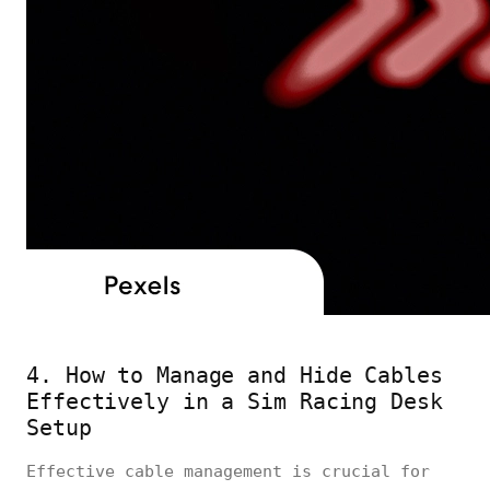
4. How to Manage and Hide Cables
Effectively in a Sim Racing Desk
Setup
Effective cable management is crucial for