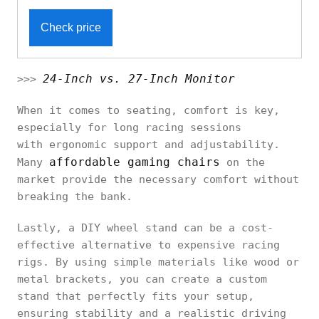
Check price
24-Inch vs. 27-Inch Monitor
>>>
When it comes to seating, comfort is key,
especially for long racing sessions
with ergonomic support and adjustability.
affordable gaming chairs
Many
on the
market provide the necessary comfort without
breaking the bank.
Lastly, a DIY wheel stand can be a cost-
effective alternative to expensive racing
rigs. By using simple materials like wood or
metal brackets, you can create a custom
stand that perfectly fits your setup,
ensuring stability and a realistic driving