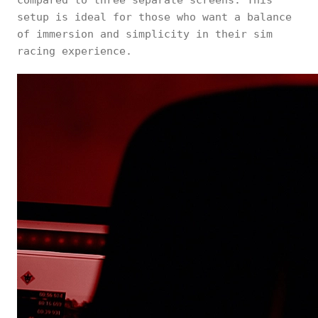
compared to three separate screens. This
setup is ideal for those who want a balance
of immersion and simplicity in their sim
racing experience.