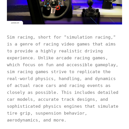
Sim racing, short for "simulation racing,"
is a genre of racing video games that aims
to provide a highly realistic driving
experience. Unlike arcade racing games,
which focus on fun and accessible gameplay,
sim racing games strive to replicate the
real-world physics, handling, and dynamics
of actual race cars and racing events as
closely as possible. This includes detailed
car models, accurate track designs, and
sophisticated physics engines that simulate
tire grip, suspension behavior,
aerodynamics, and more.