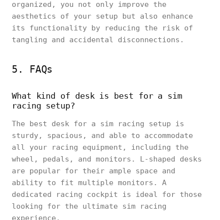
organized, you not only improve the
aesthetics of your setup but also enhance
its functionality by reducing the risk of
tangling and accidental disconnections.
5. FAQs
What kind of desk is best for a sim
racing setup?
The best desk for a sim racing setup is
sturdy, spacious, and able to accommodate
all your racing equipment, including the
wheel, pedals, and monitors. L-shaped desks
are popular for their ample space and
ability to fit multiple monitors. A
dedicated racing cockpit is ideal for those
looking for the ultimate sim racing
experience.