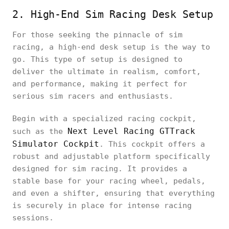
2. High-End Sim Racing Desk Setup
For those seeking the pinnacle of sim
racing, a high-end desk setup is the way to
go. This type of setup is designed to
deliver the ultimate in realism, comfort,
and performance, making it perfect for
serious sim racers and enthusiasts.
Begin with a specialized racing cockpit,
Next Level Racing GTTrack
such as the
Simulator Cockpit
. This cockpit offers a
robust and adjustable platform specifically
designed for sim racing. It provides a
stable base for your racing wheel, pedals,
and even a shifter, ensuring that everything
is securely in place for intense racing
sessions.