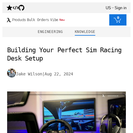
US
Sign in
0
Products
Bulk Orders
Vibe
New
ENGINEERING
KNOWLEDGE
Building Your Perfect Sim Racing
Desk Setup
Jake Wilson
|
Aug 22, 2024