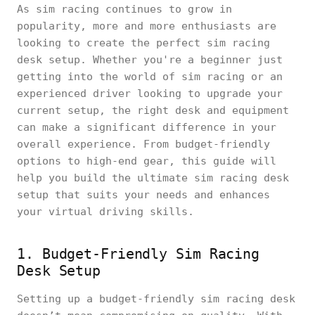
As sim racing continues to grow in
popularity, more and more enthusiasts are
looking to create the perfect sim racing
desk setup. Whether you're a beginner just
getting into the world of sim racing or an
experienced driver looking to upgrade your
current setup, the right desk and equipment
can make a significant difference in your
overall experience. From budget-friendly
options to high-end gear, this guide will
help you build the ultimate sim racing desk
setup that suits your needs and enhances
your virtual driving skills.
1. Budget-Friendly Sim Racing
Desk Setup
Setting up a budget-friendly sim racing desk