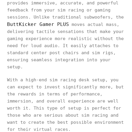
provides immersive, accurate, and powerful
feedback from your sim racing or gaming
sessions. Unlike traditional subwoofers, the
ButtKicker Gamer PLUS
moves actual mass,
delivering tactile sensations that make your
gaming experience more realistic without the
need for loud audio. It easily attaches to
standard center post chairs and sim rigs,
ensuring seamless integration into your
setup.
With a high-end sim racing desk setup, you
can expect to invest significantly more, but
the rewards in terms of performance,
immersion, and overall experience are well
worth it. This type of setup is perfect for
those who are serious about sim racing and
want to create the best possible environment
for their virtual races.