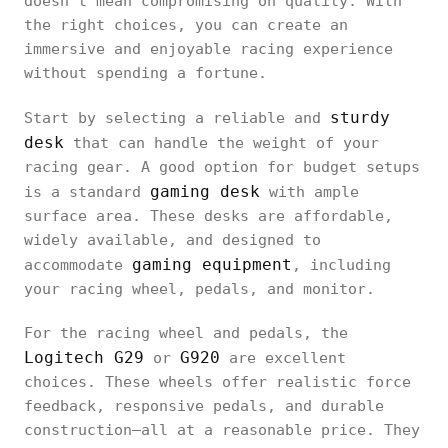
doesn’t mean compromising on quality. With
the right choices, you can create an
immersive and enjoyable racing experience
without spending a fortune.
sturdy
Start by selecting a reliable and
desk
that can handle the weight of your
racing gear. A good option for budget setups
gaming desk
is a standard
with ample
surface area. These desks are affordable,
widely available, and designed to
gaming equipment
accommodate
, including
your racing wheel, pedals, and monitor.
For the racing wheel and pedals, the
Logitech G29
G920
or
are excellent
choices. These wheels offer realistic force
feedback, responsive pedals, and durable
construction—all at a reasonable price. They