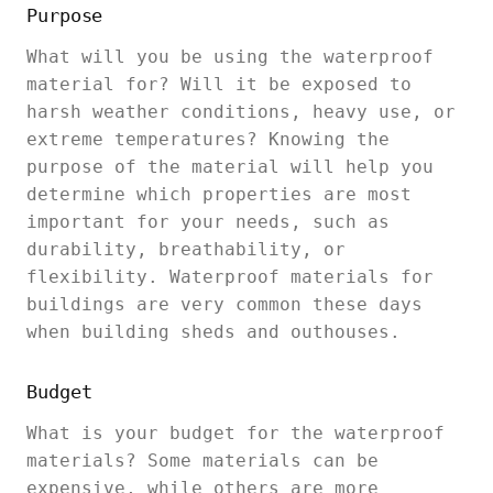
Purpose
What will you be using the waterproof
material for? Will it be exposed to
harsh weather conditions, heavy use, or
extreme temperatures? Knowing the
purpose of the material will help you
determine which properties are most
important for your needs, such as
durability, breathability, or
flexibility. Waterproof materials for
buildings are very common these days
when building sheds and outhouses.
Budget
What is your budget for the waterproof
materials? Some materials can be
expensive, while others are more