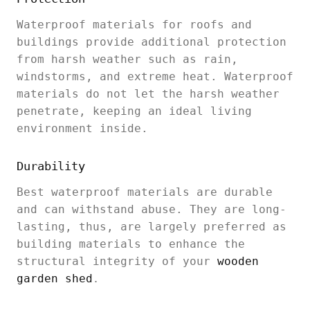
Waterproof materials for roofs and
buildings provide additional protection
from harsh weather such as rain,
windstorms, and extreme heat. Waterproof
materials do not let the harsh weather
penetrate, keeping an ideal living
environment inside.
Durability
Best waterproof materials are durable
and can withstand abuse. They are long-
lasting, thus, are largely preferred as
building materials to enhance the
structural integrity of your
wooden
garden shed
.