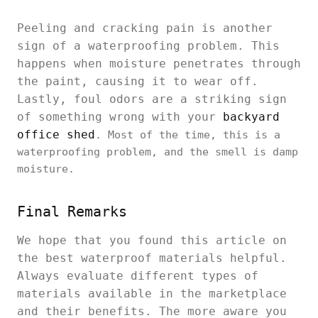
Peeling and cracking pain is another
sign of a waterproofing problem. This
happens when moisture penetrates through
the paint, causing it to wear off.
Lastly, foul odors are a striking sign
of something wrong with your
backyard
office shed
. Most of the time, this is a
waterproofing problem, and the smell is damp
moisture.
Final Remarks
We hope that you found this article on
the best waterproof materials helpful.
Always evaluate different types of
materials available in the marketplace
and their benefits. The more aware you