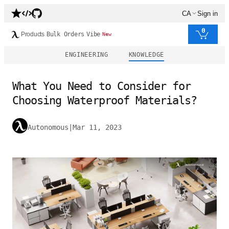
CA
Sign in
0
Products
Bulk Orders
Vibe
New
ENGINEERING
KNOWLEDGE
What You Need to Consider for
Choosing Waterproof Materials?
Autonomous
|
Mar 11, 2023