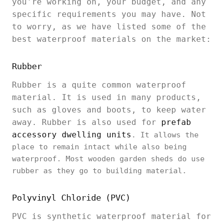
you're working on, your budget, and any
specific requirements you may have. Not
to worry, as we have listed some of the
best waterproof materials on the market:
Rubber
Rubber is a quite common waterproof
material. It is used in many products,
such as gloves and boots, to keep water
away. Rubber is also used for
prefab
accessory dwelling units
. It allows the
place to remain intact while also being
waterproof. Most wooden garden sheds do use
rubber as they go to building material.
Polyvinyl Chloride (PVC)
PVC is synthetic waterproof material for