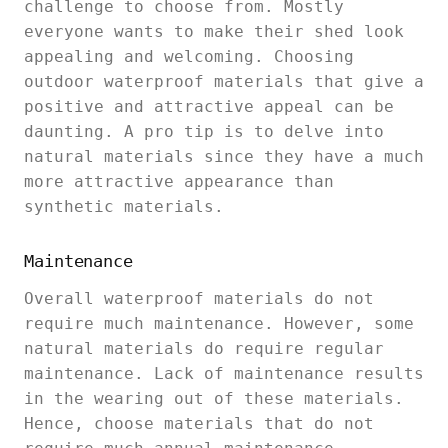
challenge to choose from. Mostly
everyone wants to make their shed look
appealing and welcoming. Choosing
outdoor waterproof materials that give a
positive and attractive appeal can be
daunting. A pro tip is to delve into
natural materials since they have a much
more attractive appearance than
synthetic materials.
Maintenance
Overall waterproof materials do not
require much maintenance. However, some
natural materials do require regular
maintenance. Lack of maintenance results
in the wearing out of these materials.
Hence, choose materials that do not