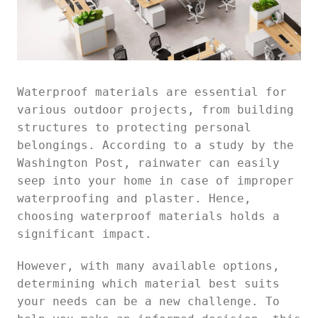
Waterproof materials are essential for
various outdoor projects, from building
structures to protecting personal
belongings. According to a study by the
Washington Post, rainwater can easily
seep into your home in case of improper
waterproofing and plaster. Hence,
choosing waterproof materials holds a
significant impact.
However, with many available options,
determining which material best suits
your needs can be a new challenge. To