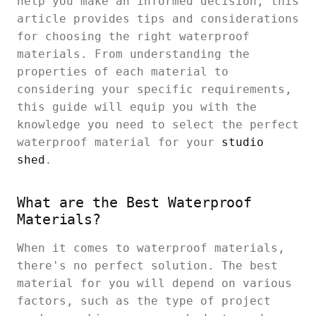
help you make an informed decision, this
article provides tips and considerations
for choosing the right waterproof
materials. From understanding the
properties of each material to
considering your specific requirements,
this guide will equip you with the
knowledge you need to select the perfect
waterproof material for your
studio
shed
.
What are the Best Waterproof
Materials?
When it comes to waterproof materials,
there's no perfect solution. The best
material for you will depend on various
factors, such as the type of project