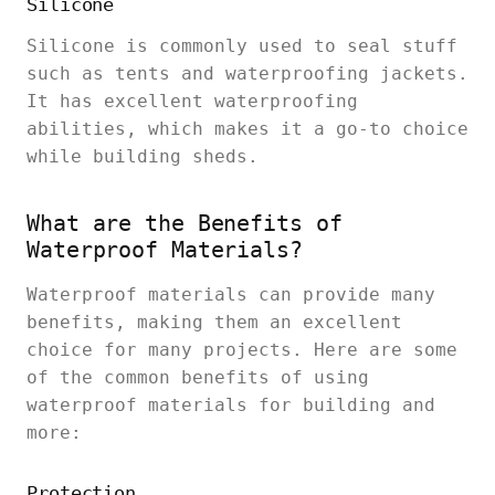
Silicone
Silicone is commonly used to seal stuff
such as tents and waterproofing jackets.
It has excellent waterproofing
abilities, which makes it a go-to choice
while building sheds.
What are the Benefits of
Waterproof Materials?
Waterproof materials can provide many
benefits, making them an excellent
choice for many projects. Here are some
of the common benefits of using
waterproof materials for building and
more:
Protection