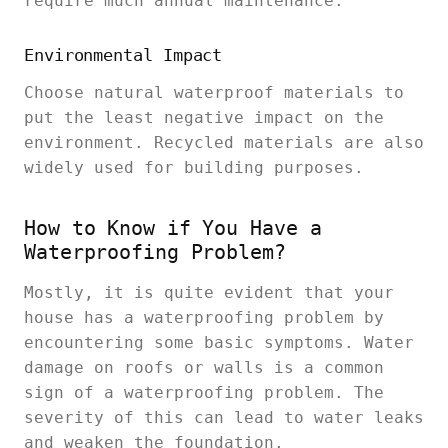
require much annual maintenance.
Environmental Impact
Choose natural waterproof materials to
put the least negative impact on the
environment. Recycled materials are also
widely used for building purposes.
How to Know if You Have a
Waterproofing Problem?
Mostly, it is quite evident that your
house has a waterproofing problem by
encountering some basic symptoms. Water
damage on roofs or walls is a common
sign of a waterproofing problem. The
severity of this can lead to water leaks
and weaken the foundation.