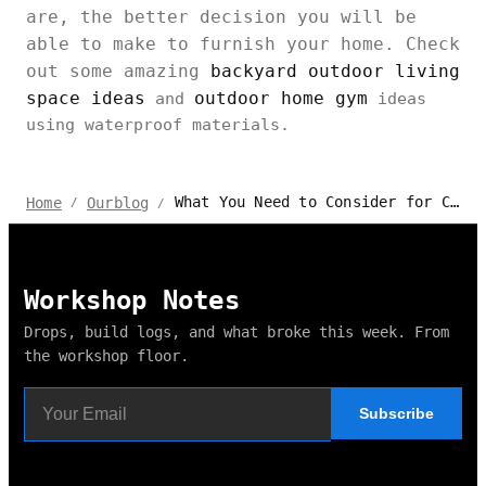
are, the better decision you will be
able to make to furnish your home. Check
out some amazing
backyard outdoor living
space ideas
outdoor home gym
and
ideas
using waterproof materials.
What You Need to Consider for Choosing Waterproof Materials?
Home
Ourblog
/
/
Workshop Notes
Drops, build logs, and what broke this week. From
the workshop floor.
Subscribe