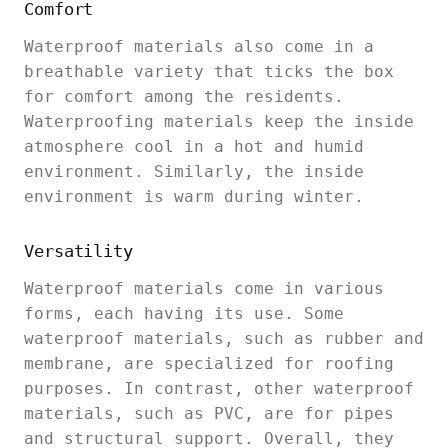
Comfort
Waterproof materials also come in a
breathable variety that ticks the box
for comfort among the residents.
Waterproofing materials keep the inside
atmosphere cool in a hot and humid
environment. Similarly, the inside
environment is warm during winter.
Versatility
Waterproof materials come in various
forms, each having its use. Some
waterproof materials, such as rubber and
membrane, are specialized for roofing
purposes. In contrast, other waterproof
materials, such as PVC, are for pipes
and structural support. Overall, they