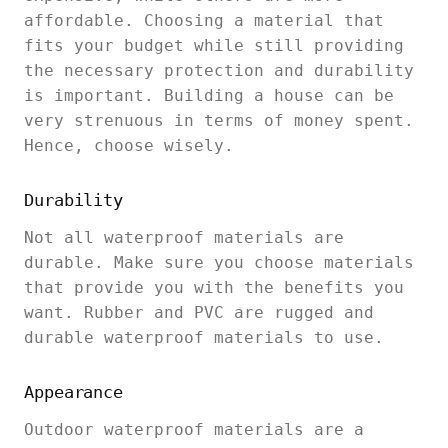
affordable. Choosing a material that
fits your budget while still providing
the necessary protection and durability
is important. Building a house can be
very strenuous in terms of money spent.
Hence, choose wisely.
Durability
Not all waterproof materials are
durable. Make sure you choose materials
that provide you with the benefits you
want. Rubber and PVC are rugged and
durable waterproof materials to use.
Appearance
Outdoor waterproof materials are a