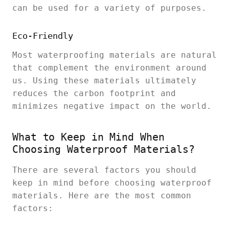
can be used for a variety of purposes.
Eco-Friendly
Most waterproofing materials are natural
that complement the environment around
us. Using these materials ultimately
reduces the carbon footprint and
minimizes negative impact on the world.
What to Keep in Mind When
Choosing Waterproof Materials?
There are several factors you should
keep in mind before choosing waterproof
materials. Here are the most common
factors: