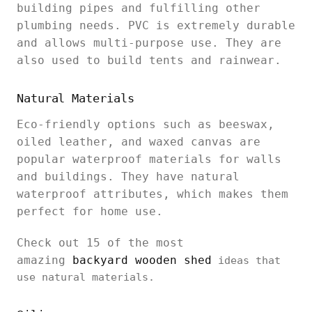
building pipes and fulfilling other
plumbing needs. PVC is extremely durable
and allows multi-purpose use. They are
also used to build tents and rainwear.
Natural Materials
Eco-friendly options such as beeswax,
oiled leather, and waxed canvas are
popular waterproof materials for walls
and buildings. They have natural
waterproof attributes, which makes them
perfect for home use.
Check out 15 of the most
amazing
backyard wooden shed
ideas that
use natural materials.