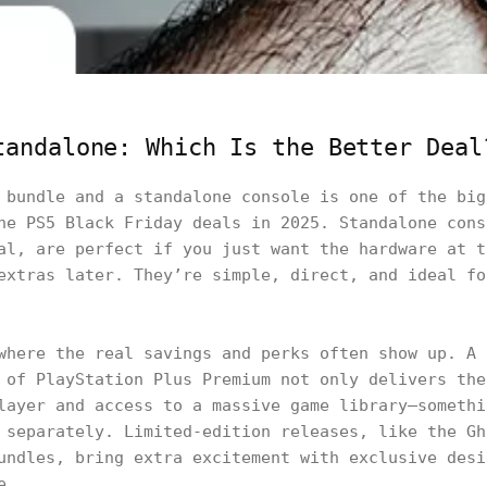
tandalone: Which Is the Better Deal
 bundle and a standalone console is one of the big
he PS5 Black Friday deals in 2025. Standalone cons
al, are perfect if you just want the hardware at t
extras later. They’re simple, direct, and ideal fo
where the real savings and perks often show up. A 
 of PlayStation Plus Premium not only delivers the
layer and access to a massive game library—somethi
 separately. Limited-edition releases, like the Gh
undles, bring extra excitement with exclusive desi
e.