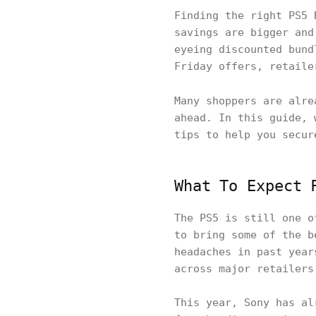
Finding the right PS5 
savings are bigger and
eyeing discounted bund
Friday offers, retaile
Many shoppers are alr
ahead. In this guide, 
tips to help you secur
What To Expect 
The PS5 is still one o
to bring some of the b
headaches in past year
across major retailers
This year, Sony has al