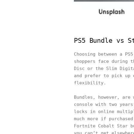
PS5 Bundle vs S
Choosing between a PS5
shoppers face during t
Disc or the Slim Digit
and prefer to pick up 
flexibility.
Bundles, however, are 
console with two years
locks in online multip
much more if purchased
Fortnite Cobalt Star b
you can’t get elsewher