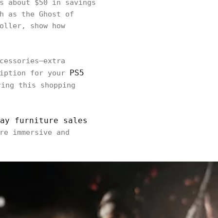
s about $50 in savings
h as the Ghost of
oller, show how
cessories—extra
PS5
ription for your
ring this shopping
ay furniture sales
re immersive and