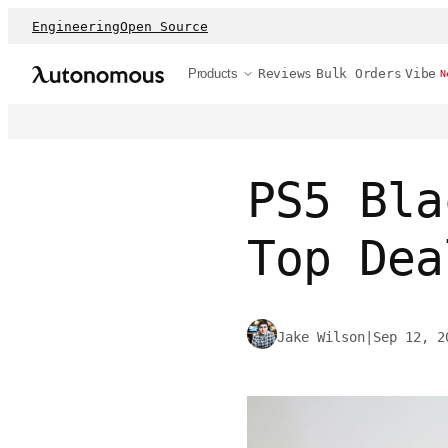
Engineering
Open Source
Products
Reviews
Bulk Orders
Vibe
N
PS5 Bla
Top Dea
Jake Wilson
|
Sep 12, 2