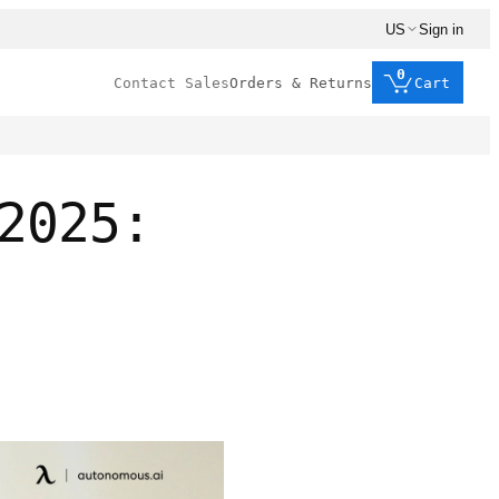
US
Sign in
0
Contact Sales
Orders & Returns
Cart
2025: