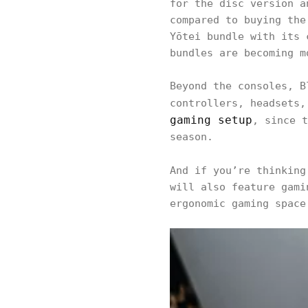
for the disc version a
compared to buying the
Yōtei bundle with its 
bundles are becoming m
Beyond the consoles, B
controllers, headsets,
gaming setup
, since t
season.
And if you’re thinkin
will also feature gami
ergonomic gaming space