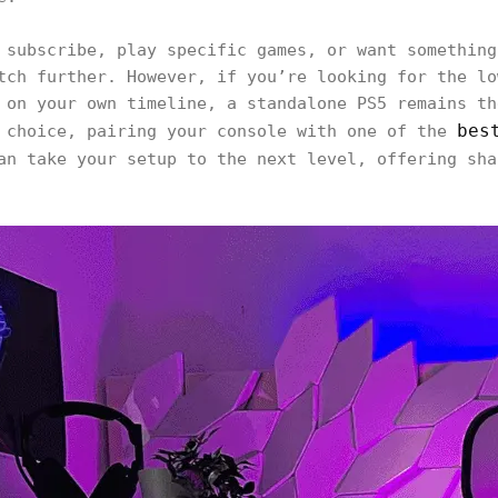
 subscribe, play specific games, or want something
tch further. However, if you’re looking for the lo
 on your own timeline, a standalone PS5 remains th
bes
 choice, pairing your console with one of the
n take your setup to the next level, offering sha