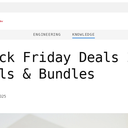
ew
ENGINEERING
KNOWLEDGE
ck Friday Deals 
ls & Bundles
025