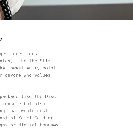
?
gest questions
oles, like the Slim
he lowest entry point
r anyone who values
package like the Disc
 console but also
ng that would cost
ost of Yōtei Gold or
gns or digital bonuses