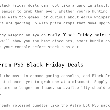
Black Friday deals can feel like a game in itself,
 easier to grab than ever. Whether you’re hunting 
les with top games, or curious about early whisper
rs are gearing up with price drops that make upgra
early Black Friday sales
eady keeping an eye on
f
we’ll show you the best discounts, smart bundle co
e your console before stock runs out.
From PS5 Black Friday Deals
f the most in-demand gaming consoles, and Black Fr
est chances yet to grab one at a discount. Supply 
s are no longer an issue, so availability should b
.
ready released bundles like the Astro Bot PS5 pack