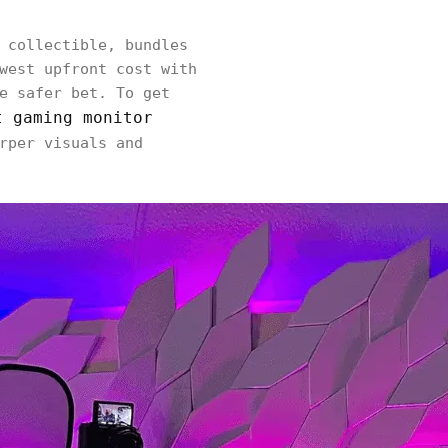
 collectible, bundles
west upfront cost with
e safer bet. To get
t gaming monitor
rper visuals and