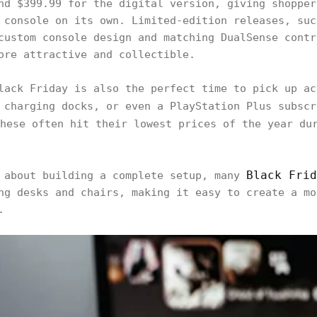
nd $399.99 for the digital version, giving shopper
 console on its own. Limited-edition releases, suc
custom console design and matching DualSense contr
ore attractive and collectible.
lack Friday is also the perfect time to pick up ac
 charging docks, or even a PlayStation Plus subsc
hese often hit their lowest prices of the year du
Black Frid
g about building a complete setup, many
ng desks and chairs, making it easy to create a mo
.