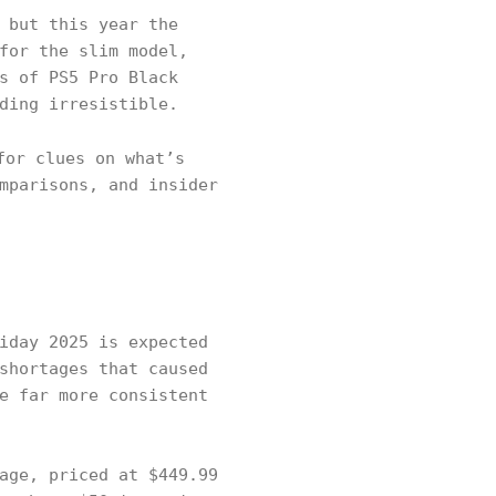
 but this year the
for the slim model,
s of PS5 Pro Black
ding irresistible.
or clues on what’s
mparisons, and insider
iday 2025 is expected
shortages that caused
e far more consistent
age, priced at $449.99