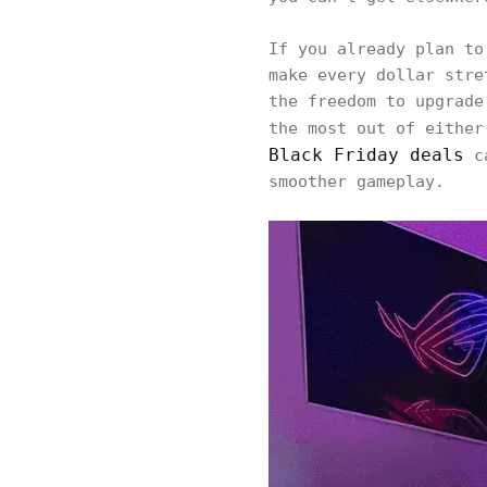
If you already plan to
make every dollar stre
the freedom to upgrade
the most out of either
Black Friday deals
ca
smoother gameplay.