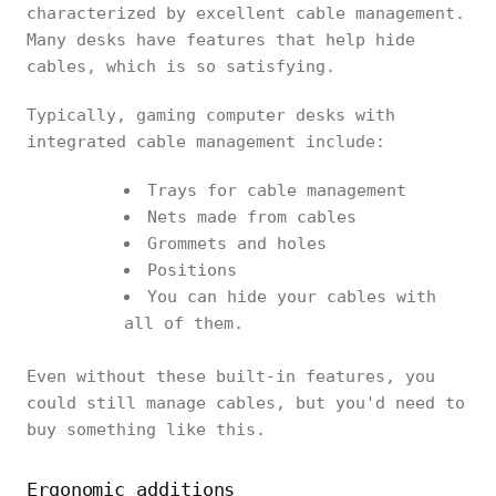
characterized by excellent cable management.
Many desks have features that help hide
cables, which is so satisfying.
Typically, gaming computer desks with
integrated cable management include:
Trays for cable management
Nets made from cables
Grommets and holes
Positions
You can hide your cables with
all of them.
Even without these built-in features, you
could still manage cables, but you'd need to
buy something like this.
Ergonomic additions