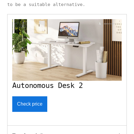
to be a suitable alternative.
Autonomous Desk 2
Check price