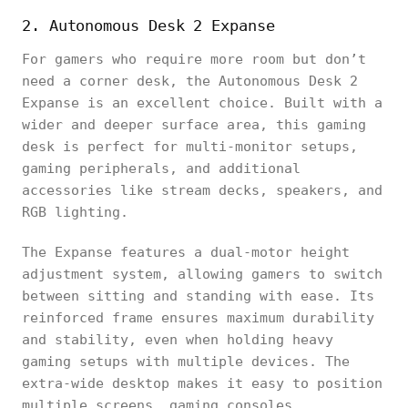
2. Autonomous Desk 2 Expanse
For gamers who require more room but don’t
need a corner desk, the Autonomous Desk 2
Expanse is an excellent choice. Built with a
wider and deeper surface area, this gaming
desk is perfect for multi-monitor setups,
gaming peripherals, and additional
accessories like stream decks, speakers, and
RGB lighting.
The Expanse features a dual-motor height
adjustment system, allowing gamers to switch
between sitting and standing with ease. Its
reinforced frame ensures maximum durability
and stability, even when holding heavy
gaming setups with multiple devices. The
extra-wide desktop makes it easy to position
multiple screens, gaming consoles,