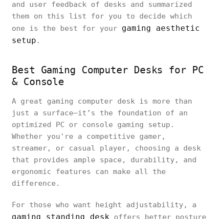
and user feedback of desks and summarized
them on this list for you to decide which
gaming aesthetic
one is the best for your
setup
.
Best Gaming Computer Desks for PC
& Console
A great gaming computer desk is more than
just a surface—it’s the foundation of an
optimized PC or console gaming setup.
Whether you're a competitive gamer,
streamer, or casual player, choosing a desk
that provides ample space, durability, and
ergonomic features can make all the
difference.
For those who want height adjustability, a
gaming standing desk
offers better posture