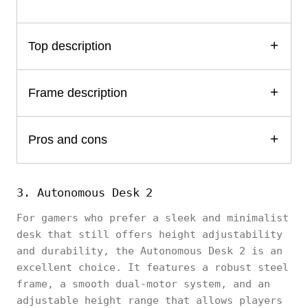
Top description
Frame description
Pros and cons
3. Autonomous Desk 2
For gamers who prefer a sleek and minimalist
desk that still offers height adjustability
and durability, the Autonomous Desk 2 is an
excellent choice. It features a robust steel
frame, a smooth dual-motor system, and an
adjustable height range that allows players