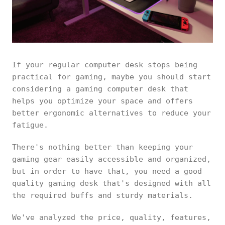
If your regular computer desk stops being
practical for gaming, maybe you should start
considering a gaming computer desk that
helps you optimize your space and offers
better ergonomic alternatives to reduce your
fatigue.
There's nothing better than keeping your
gaming gear easily accessible and organized,
but in order to have that, you need a good
quality gaming desk that's designed with all
the required buffs and sturdy materials.
We've analyzed the price, quality, features,