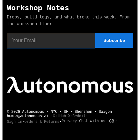
Workshop Notes
Drops, build logs, and what broke this week. From
the workshop floor.
Subscribe
© 2026 Autonomous · NYC · SF · Shenzhen · Saigon
human@autonomous.ai
·
GitHub
·
X
·
Reddit
·
GB
Privacy
·
Chat with us
Sign in
·
Orders & Returns
·