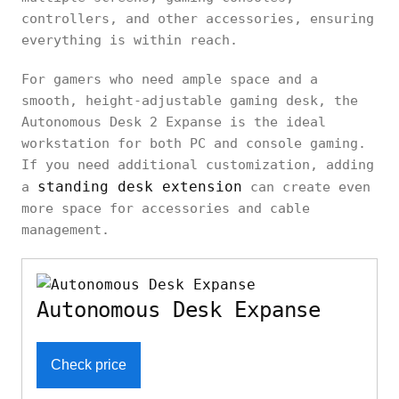
controllers, and other accessories, ensuring
everything is within reach.
For gamers who need ample space and a
smooth, height-adjustable gaming desk, the
Autonomous Desk 2 Expanse is the ideal
workstation for both PC and console gaming.
If you need additional customization, adding
standing desk extension
a
can create even
more space for accessories and cable
management.
Autonomous Desk Expanse
Check price