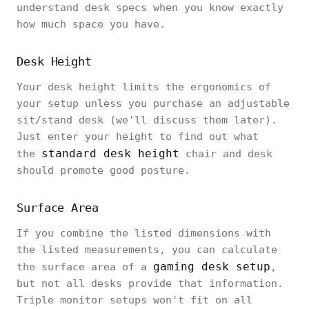
understand desk specs when you know exactly
how much space you have.
Desk Height
Your desk height limits the ergonomics of
your setup unless you purchase an adjustable
sit/stand desk (we'll discuss them later).
Just enter your height to find out what
standard desk height
the
chair and desk
should promote good posture.
‎Surface Area‎
‎If you combine the listed dimensions with
the listed measurements, you can calculate
gaming desk setup
the surface area of a
,
but not all desks provide that information.
Triple monitor setups won't fit on all