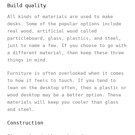
Build quality
All kinds of materials are used to make
desks. Some of the popular options include
real wood, artificial wood called
particleboard, glass, plastics, and steel,
just to name a few. If you choose to go with
a different material, then keep these three
things in mind.
Furniture is often overlooked when it comes
to how it feels to touch. If you tend to
lean on the desktop often, then a plastic or
wood desktop may be a better option. These
materials will keep you cooler than glass
and steel.
Construction