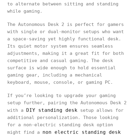
to alternate between sitting and standing
while gaming.
The Autonomous Desk 2 is perfect for gamers
with single or dual-monitor setups who want
a space-saving yet highly functional desk.
Its quiet motor system ensures seamless
adjustments, making it a great fit for both
competitive and casual gaming. The desk
surface is wide enough to hold essential
gaming gear, including a mechanical
keyboard, mouse, console, or gaming PC.
If you’re looking to upgrade your gaming
setup further, pairing the Autonomous Desk 2
DIY standing desk
with a
setup allows for
additional personalization. Those looking
for a non-electric standing desk option
non electric standing desk
might find a