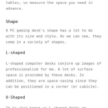
tables, so measure the space you need in
advance.‎
Shape
A PC gaming desk's shape has a lot to do
with its size and style. As we can see, they
come in a variety of shapes.
L-shaped
L-shaped computer desks conjure up images of
professionalism for me. A lot of surface
space is provided by these desks. In
addition, they are space-saving since they
can be positioned in a corner (or cubicle).
U-Shaped
It is also known as L-shaped desks on