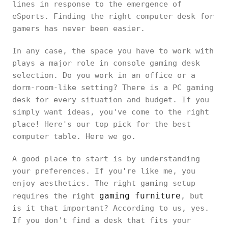
lines in response to the emergence of
eSports. Finding the right computer desk for
gamers has never been easier.
In any case, the space you have to work with
plays a major role in console gaming desk
selection. Do you work in an office or a
dorm-room-like setting? There is a PC gaming
desk for every situation and budget. If you
simply want ideas, you've come to the right
place! Here's our top pick for the best
computer table. Here we go.
A good place to start is by understanding
your preferences. If you're like me, you
enjoy aesthetics. The right gaming setup
gaming furniture
requires the right
, but
is it that important? According to us, yes.
If you don't find a desk that fits your