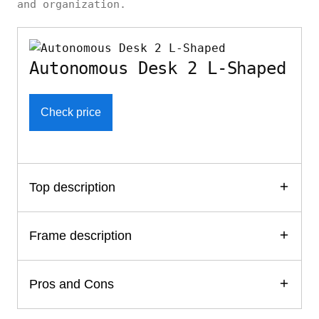
and organization.
Autonomous Desk 2 L-Shaped
Check price
Top description
Frame description
Pros and Cons