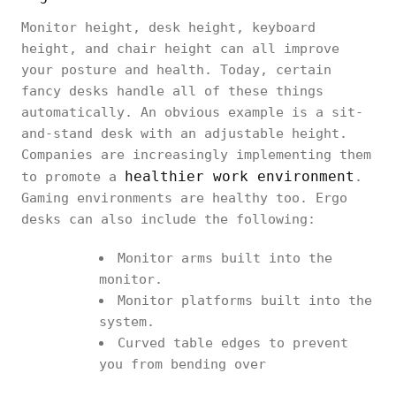
Monitor height, desk height, keyboard
height, and chair height can all improve
your posture and health. Today, certain
fancy desks handle all of these things
automatically. An obvious example is a sit-
and-stand desk with an adjustable height.
Companies are increasingly implementing them
healthier work environment
to promote a
.
Gaming environments are healthy too. Ergo
desks can also include the following:
Monitor arms built into the
monitor.
Monitor platforms built into the
system.
Curved table edges to prevent
you from bending over