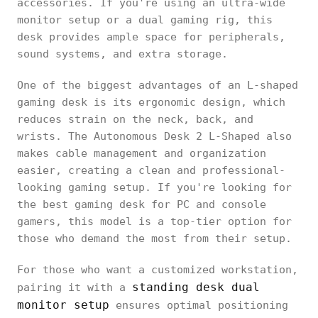
accessories. If you're using an ultra-wide
monitor setup or a dual gaming rig, this
desk provides ample space for peripherals,
sound systems, and extra storage.
One of the biggest advantages of an L-shaped
gaming desk is its ergonomic design, which
reduces strain on the neck, back, and
wrists. The Autonomous Desk 2 L-Shaped also
makes cable management and organization
easier, creating a clean and professional-
looking gaming setup. If you're looking for
the best gaming desk for PC and console
gamers, this model is a top-tier option for
those who demand the most from their setup.
For those who want a customized workstation,
standing desk dual
pairing it with a
monitor setup
ensures optimal positioning