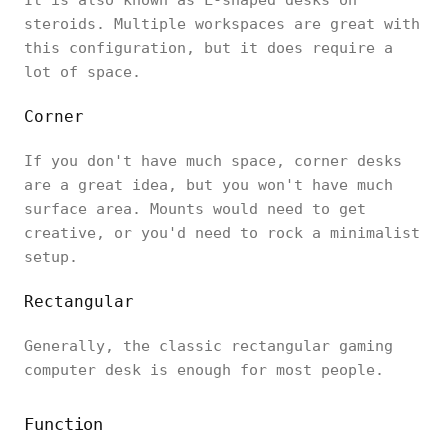
steroids. Multiple workspaces are great with
this configuration, but it does require a
lot of space.
Corner
If you don't have much space, corner desks
are a great idea, but you won't have much
surface area. Mounts would need to get
creative, or you'd need to rock a minimalist
setup.
Rectangular
Generally, the classic rectangular gaming
computer desk is enough for most people.
Function