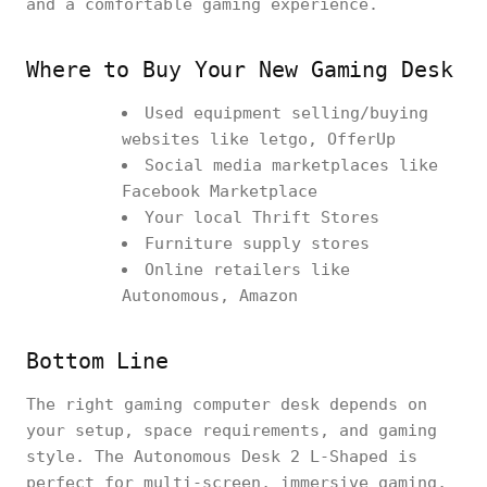
and a comfortable gaming experience.
Where to Buy Your New Gaming Desk
Used equipment selling/buying
websites like letgo, OfferUp
Social media marketplaces like
Facebook Marketplace
Your local Thrift Stores
Furniture supply stores
Online retailers like
Autonomous, Amazon
Bottom Line
The right gaming computer desk depends on
your setup, space requirements, and gaming
style. The Autonomous Desk 2 L-Shaped is
perfect for multi-screen, immersive gaming,