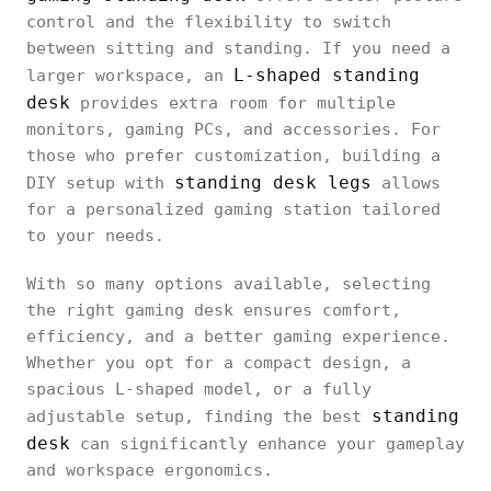
control and the flexibility to switch
between sitting and standing. If you need a
L-shaped standing
larger workspace, an
desk
provides extra room for multiple
monitors, gaming PCs, and accessories. For
those who prefer customization, building a
standing desk legs
DIY setup with
allows
for a personalized gaming station tailored
to your needs.
With so many options available, selecting
the right gaming desk ensures comfort,
efficiency, and a better gaming experience.
Whether you opt for a compact design, a
spacious L-shaped model, or a fully
standing
adjustable setup, finding the best
desk
can significantly enhance your gameplay
and workspace ergonomics.