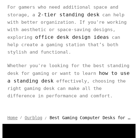
For gamers who need additional space and
2-tier standing desk
storage, a
can help
with better organization. If you're working
with aesthetic or space-saving designs,
office desk design ideas
exploring
can
help create a gaming station that’s both
stylish and functional.
Whether you're looking for the best standing
how to use
desk for gaming or want to learn
a standing desk
effectively, choosing the
right gaming desk can make all the
difference in performance and comfort.
Best Gaming Computer Desks for PC & Console
Home
Ourblog
/
/