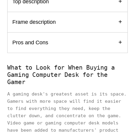
Top description
Frame description
Pros and Cons
What to Look for When Buying a
Gaming Computer Desk for the
Gamer
A gaming desk's greatest asset is its space.
Gamers with more space will find it easier
to find everything they need, keep the
clutter down, and concentrate on the game.
Video game or gaming computer desk models
have been added to manufacturers' product