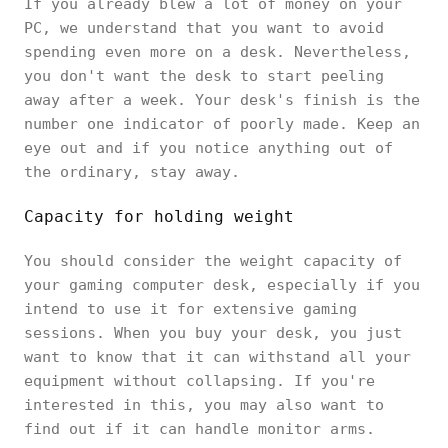
If you already blew a lot of money on your
PC, we understand that you want to avoid
spending even more on a desk. Nevertheless,
you don't want the desk to start peeling
away after a week. Your desk's finish is the
number one indicator of poorly made. Keep an
eye out and if you notice anything out of
the ordinary, stay away.
Capacity for holding weight
You should consider the weight capacity of
your gaming computer desk, especially if you
intend to use it for extensive gaming
sessions. When you buy your desk, you just
want to know that it can withstand all your
equipment without collapsing. If you're
interested in this, you may also want to
find out if it can handle monitor arms.