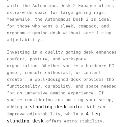
while the Autonomous Desk 2 Expanse offers
extra-wide space for large gaming rigs.
Meanwhile, the Autonomous Desk 2 is ideal
for those who want a sleek, compact, and
ergonomic gaming desk without sacrificing
adjustability.
Investing in a quality gaming desk enhances
comfort, posture, and workspace
organization. Whether you're a hardcore PC
gamer, console enthusiast, or content
creator, a well-designed desk provides the
functionality, durability, and space needed
for an immersive gaming experience. If
you’re considering customizing your setup,
standing desk motor kit
adding a
can
4-leg
improve adjustability, while a
standing desk
offers extra stability.