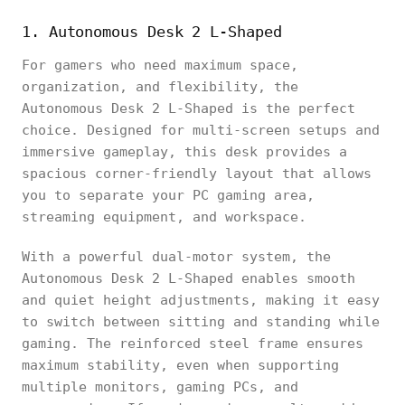
1. Autonomous Desk 2 L-Shaped
For gamers who need maximum space,
organization, and flexibility, the
Autonomous Desk 2 L-Shaped is the perfect
choice. Designed for multi-screen setups and
immersive gameplay, this desk provides a
spacious corner-friendly layout that allows
you to separate your PC gaming area,
streaming equipment, and workspace.
With a powerful dual-motor system, the
Autonomous Desk 2 L-Shaped enables smooth
and quiet height adjustments, making it easy
to switch between sitting and standing while
gaming. The reinforced steel frame ensures
maximum stability, even when supporting
multiple monitors, gaming PCs, and