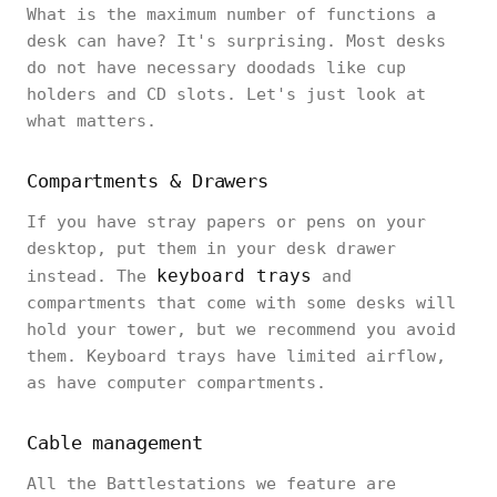
What is the maximum number of functions a
desk can have? It's surprising. Most desks
do not have necessary doodads like cup
holders and CD slots. Let's just look at
what matters.
Compartments & Drawers
If you have stray papers or pens on your
desktop, put them in your desk drawer
keyboard trays
instead. The
and
compartments that come with some desks will
hold your tower, but we recommend you avoid
them. Keyboard trays have limited airflow,
as have computer compartments.
Cable management
All the Battlestations we feature are