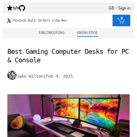
GB
Sign in
0
Products
Bulk Orders
Vibe
New
ENGINEERING
KNOWLEDGE
Best Gaming Computer Desks for PC
& Console
Jake Wilson
|
Feb 4, 2025