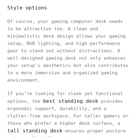
Style options
Of course, your gaming computer desk needs
to be attractive too. A clean and
minimalistic desk design allows your gaming
setup, RGB lighting, and high-performance
gear to stand out without distractions. A
well-designed gaming desk not only enhances
your setup's aesthetics but also contributes
to a more immersive and organized gaming
environment.
If you’re looking for sleek yet functional
best standing desk
options, the
provides
ergonomic support, durability, and a
clutter-free workspace. For taller gamers or
those who prefer a higher desk surface, a
tall standing desk
ensures proper posture