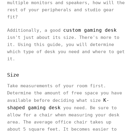
multiple monitors and speakers, how will the
rest of your peripherals and studio gear
fit?
custom gaming desk
Additionally, a good
isn't just about its size. There's more to
it. Using this guide, you will determine
which type of desk you need and where to get
it.
Size
Take measurements of your room first.
Determine the amount of free space you have
K-
available before deciding what size
shaped gaming desk
you need. Be sure to
allow for a chair when measuring your desk
area. The average office chair takes up
about 5 square feet. It becomes easier to