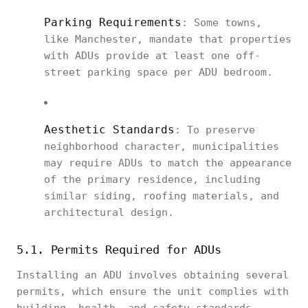
Parking Requirements
: Some towns,
like Manchester, mandate that properties
with ADUs provide at least one off-
street parking space per ADU bedroom.
Aesthetic Standards
: To preserve
neighborhood character, municipalities
may require ADUs to match the appearance
of the primary residence, including
similar siding, roofing materials, and
architectural design.
5.1. Permits Required for ADUs
Installing an ADU involves obtaining several
permits, which ensure the unit complies with