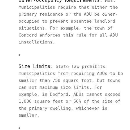
Owner-Occupancy Requirements
: Most
municipalities require that either the
primary residence or the ADU be owner-
occupied to prevent absentee landlord
situations. For example, the town of
Concord enforces this rule for all ADU
installations.
Size Limits
: State law prohibits
municipalities from requiring ADUs to be
smaller than 750 square feet, but towns
can set maximum size limits. For
example, in Bedford, ADUs cannot exceed
1,000 square feet or 50% of the size of
the primary dwelling, whichever is
smaller.