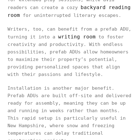
backyard reading
readers can create a cozy
room
for uninterrupted literary escapes.
Writers, too, can benefit from a prefab ADU,
writing room
turning it into a
to foster
creativity and productivity. With endless
possibilities, prefab ADUs allow homeowners
to maximize their property’s potential,
providing personalized spaces that align
with their passions and lifestyle.
Installation is another major benefit.
Prefab ADUs are built off-site and delivered
ready for assembly, meaning they can be up
and running in weeks rather than months.
This rapid setup is particularly useful in
New Hampshire, where snow and freezing
temperatures can delay traditional