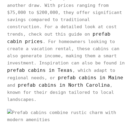
another draw. With prices ranging from
$75,000 to $200,000, they offer significant
savings compared to traditional
construction. For a detailed look at cost
prefab
trends, check out this guide on
cabin prices
. For homeowners looking to
create a vacation rental, these cabins can
also generate income, making them a smart
investment. Inspiration can also be found in
prefab cabins in Texas
, which adapt to
prefab cabins in Maine
regional needs, or
prefab cabins in North Carolina
and
,
known for their design tailored to local
landscapes.