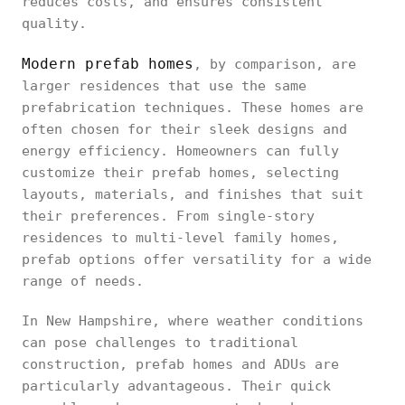
reduces costs, and ensures consistent
quality.
Modern prefab homes
, by comparison, are
larger residences that use the same
prefabrication techniques. These homes are
often chosen for their sleek designs and
energy efficiency. Homeowners can fully
customize their prefab homes, selecting
layouts, materials, and finishes that suit
their preferences. From single-story
residences to multi-level family homes,
prefab options offer versatility for a wide
range of needs.
In New Hampshire, where weather conditions
can pose challenges to traditional
construction, prefab homes and ADUs are
particularly advantageous. Their quick