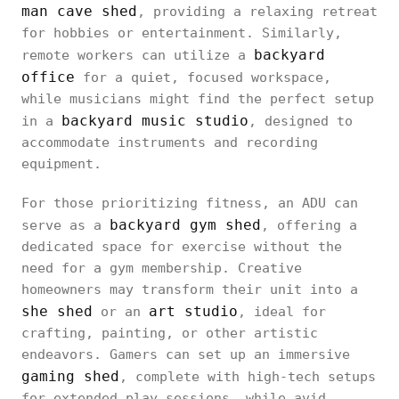
man cave shed
, providing a relaxing retreat
for hobbies or entertainment. Similarly,
backyard
remote workers can utilize a
office
for a quiet, focused workspace,
while musicians might find the perfect setup
backyard music studio
in a
, designed to
accommodate instruments and recording
equipment.
For those prioritizing fitness, an ADU can
backyard gym shed
serve as a
, offering a
dedicated space for exercise without the
need for a gym membership. Creative
homeowners may transform their unit into a
she shed
art studio
or an
, ideal for
crafting, painting, or other artistic
endeavors. Gamers can set up an immersive
gaming shed
, complete with high-tech setups
for extended play sessions, while avid