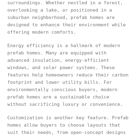
surroundings. Whether nestled in a forest,
overlooking a lake, or positioned in a
suburban neighborhood, prefab homes are
designed to enhance their environment while
offering modern comforts.
Energy efficiency is a hallmark of modern
prefab homes. Many are equipped with
advanced insulation, energy-efficient
windows, and solar power systems. These
features help homeowners reduce their carbon
footprint and lower utility bills. For
environmentally conscious buyers, modern
prefab homes are a sustainable choice
without sacrificing luxury or convenience.
Customization is another key feature. Prefab
homes allow buyers to choose layouts that
suit their needs, from open-concept designs