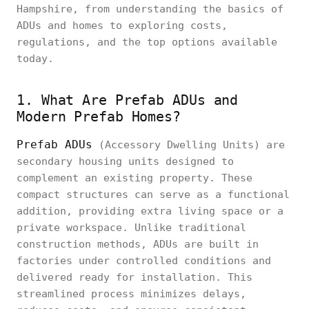
Hampshire, from understanding the basics of
ADUs and homes to exploring costs,
regulations, and the top options available
today.
1. What Are Prefab ADUs and
Modern Prefab Homes?
Prefab ADUs
(Accessory Dwelling Units) are
secondary housing units designed to
complement an existing property. These
compact structures can serve as a functional
addition, providing extra living space or a
private workspace. Unlike traditional
construction methods, ADUs are built in
factories under controlled conditions and
delivered ready for installation. This
streamlined process minimizes delays,