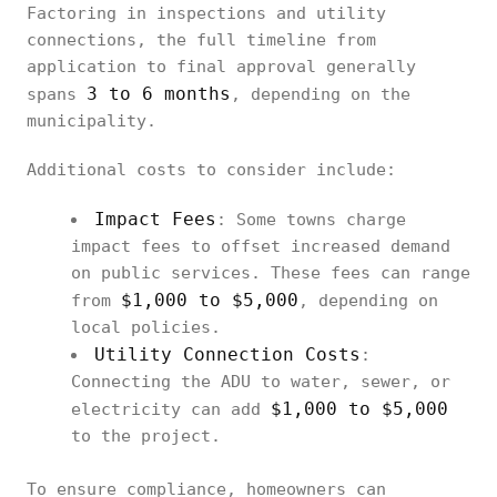
Factoring in inspections and utility
connections, the full timeline from
application to final approval generally
3 to 6 months
spans
, depending on the
municipality.
Additional costs to consider include:
Impact Fees
: Some towns charge
impact fees to offset increased demand
on public services. These fees can range
$1,000 to $5,000
from
, depending on
local policies.
Utility Connection Costs
:
Connecting the ADU to water, sewer, or
$1,000 to $5,000
electricity can add
to the project.
To ensure compliance, homeowners can