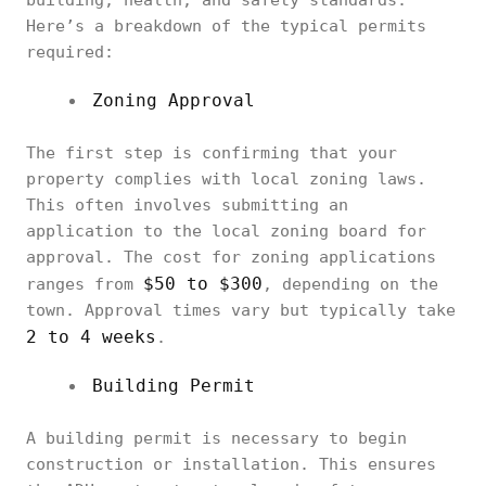
building, health, and safety standards.
Here’s a breakdown of the typical permits
required:
Zoning Approval
The first step is confirming that your
property complies with local zoning laws.
This often involves submitting an
application to the local zoning board for
approval. The cost for zoning applications
$50 to $300
ranges from
, depending on the
town. Approval times vary but typically take
2 to 4 weeks
.
Building Permit
A building permit is necessary to begin
construction or installation. This ensures