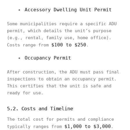
Accessory Dwelling Unit Permit
Some municipalities require a specific ADU
permit, which details the unit’s purpose
(e.g., rental, family use, home office).
$100 to $250
Costs range from
.
Occupancy Permit
After construction, the ADU must pass final
inspections to obtain an occupancy permit.
This certifies that the unit is safe and
ready for use.
5.2. Costs and Timeline
The total cost for permits and compliance
$1,000 to $3,000
typically ranges from
.