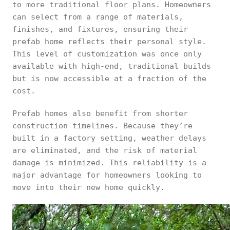
to more traditional floor plans. Homeowners
can select from a range of materials,
finishes, and fixtures, ensuring their
prefab home reflects their personal style.
This level of customization was once only
available with high-end, traditional builds
but is now accessible at a fraction of the
cost.
Prefab homes also benefit from shorter
construction timelines. Because they’re
built in a factory setting, weather delays
are eliminated, and the risk of material
damage is minimized. This reliability is a
major advantage for homeowners looking to
move into their new home quickly.