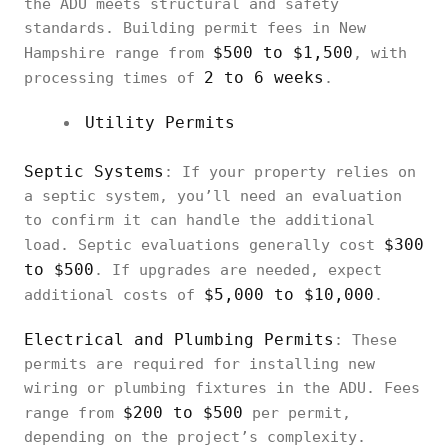
the ADU meets structural and safety
standards. Building permit fees in New
$500 to $1,500
Hampshire range from
, with
2 to 6 weeks
processing times of
.
Utility Permits
Septic Systems
: If your property relies on
a septic system, you’ll need an evaluation
to confirm it can handle the additional
$300
load. Septic evaluations generally cost
to $500
. If upgrades are needed, expect
$5,000 to $10,000
additional costs of
.
Electrical and Plumbing Permits
: These
permits are required for installing new
wiring or plumbing fixtures in the ADU. Fees
$200 to $500
range from
per permit,
depending on the project’s complexity.