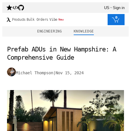
US
Sign in
0
Products
Bulk Orders
Vibe
New
ENGINEERING
KNOWLEDGE
Prefab ADUs in New Hampshire: A
Comprehensive Guide
Michael Thompson
|
Nov 15, 2024