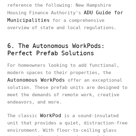
reference the following: New Hampshire
ADU Guide for
Housing Finance Authority's
Municipalities
for a comprehensive
overview of state and local regulations.
6. The Autonomous WorkPods:
Perfect Prefab Solutions
For homeowners looking to add functional,
modern spaces to their properties, the
Autonomous WorkPods
offer an exceptional
solution. These prefab units are designed to
meet the demands of remote work, creative
endeavors, and more.
WorkPod
The classic
is a sound-insulated
unit that provides a quiet, distraction-free
environment. With floor-to-ceiling glass