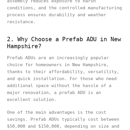
assembly reduces exposure to harsh
conditions, and the controlled manufacturing
process ensures durability and weather
resistance.
2. Why Choose a Prefab ADU in New
Hampshire?
Prefab ADUs are an increasingly popular
choice for homeowners in New Hampshire,
thanks to their affordability, versatility,
and quick installation. For those who need
additional space without the hassle of a
major renovation, a prefab ADU is an
excellent solution.
One of the main advantages is the cost
savings. Prefab ADUs typically cost between
$50,000 and $150,000, depending on size and