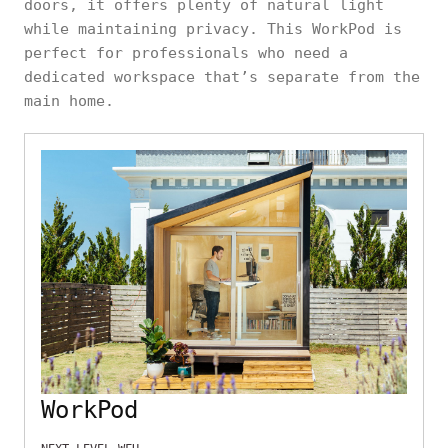
doors, it offers plenty of natural light
while maintaining privacy. This WorkPod is
perfect for professionals who need a
dedicated workspace that’s separate from the
main home.
WorkPod