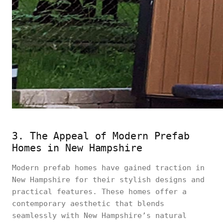
3. The Appeal of Modern Prefab
Homes in New Hampshire
Modern prefab homes have gained traction in
New Hampshire for their stylish designs and
practical features. These homes offer a
contemporary aesthetic that blends
seamlessly with New Hampshire’s natural