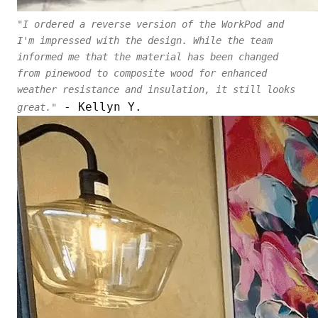
"I ordered a reverse version of the WorkPod and
I'm impressed with the design. While the team
informed me that the material has been changed
from pinewood to composite wood for enhanced
weather resistance and insulation, it still looks
- Kellyn Y.
great."