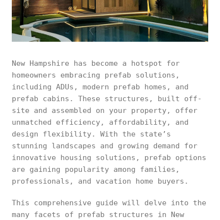
New Hampshire has become a hotspot for
homeowners embracing prefab solutions,
including ADUs, modern prefab homes, and
prefab cabins. These structures, built off-
site and assembled on your property, offer
unmatched efficiency, affordability, and
design flexibility. With the state’s
stunning landscapes and growing demand for
innovative housing solutions, prefab options
are gaining popularity among families,
professionals, and vacation home buyers.
This comprehensive guide will delve into the
many facets of prefab structures in New