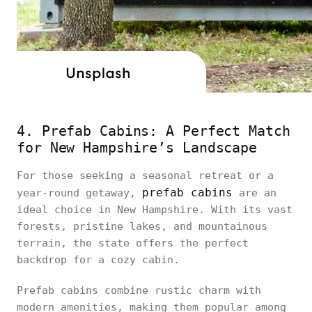
4. Prefab Cabins: A Perfect Match
for New Hampshire’s Landscape
For those seeking a seasonal retreat or a
prefab cabins
year-round getaway,
are an
ideal choice in New Hampshire. With its vast
forests, pristine lakes, and mountainous
terrain, the state offers the perfect
backdrop for a cozy cabin.
Prefab cabins combine rustic charm with
modern amenities, making them popular among