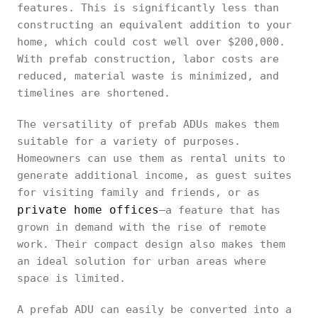
features. This is significantly less than
constructing an equivalent addition to your
home, which could cost well over $200,000.
With prefab construction, labor costs are
reduced, material waste is minimized, and
timelines are shortened.
The versatility of prefab ADUs makes them
suitable for a variety of purposes.
Homeowners can use them as rental units to
generate additional income, as guest suites
for visiting family and friends, or as
private home offices
—a feature that has
grown in demand with the rise of remote
work. Their compact design also makes them
an ideal solution for urban areas where
space is limited.
A prefab ADU can easily be converted into a