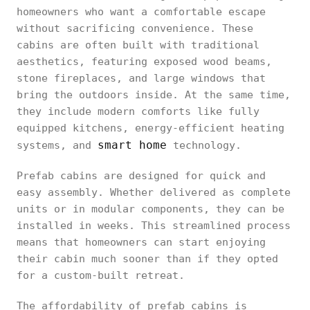
homeowners who want a comfortable escape
without sacrificing convenience. These
cabins are often built with traditional
aesthetics, featuring exposed wood beams,
stone fireplaces, and large windows that
bring the outdoors inside. At the same time,
they include modern comforts like fully
equipped kitchens, energy-efficient heating
smart home
systems, and
technology.
Prefab cabins are designed for quick and
easy assembly. Whether delivered as complete
units or in modular components, they can be
installed in weeks. This streamlined process
means that homeowners can start enjoying
their cabin much sooner than if they opted
for a custom-built retreat.
The affordability of prefab cabins is