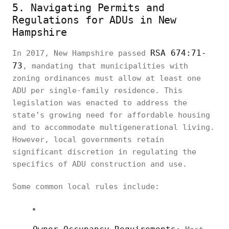
5. Navigating Permits and
Regulations for ADUs in New
Hampshire
RSA 674:71-
In 2017, New Hampshire passed
73
, mandating that municipalities with
zoning ordinances must allow at least one
ADU per single-family residence. This
legislation was enacted to address the
state’s growing need for affordable housing
and to accommodate multigenerational living.
However, local governments retain
significant discretion in regulating the
specifics of ADU construction and use.
Some common local rules include: