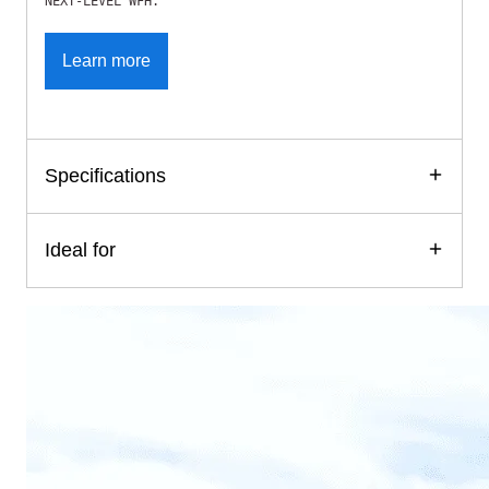
NEXT-LEVEL WFH.
Learn more
Specifications
Ideal for