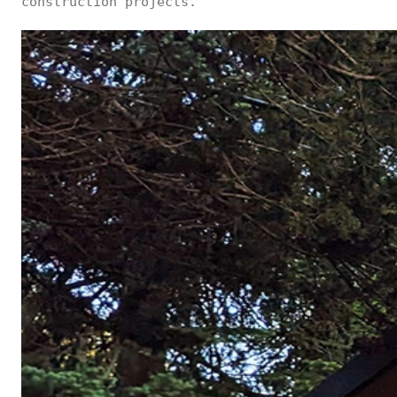
construction projects.