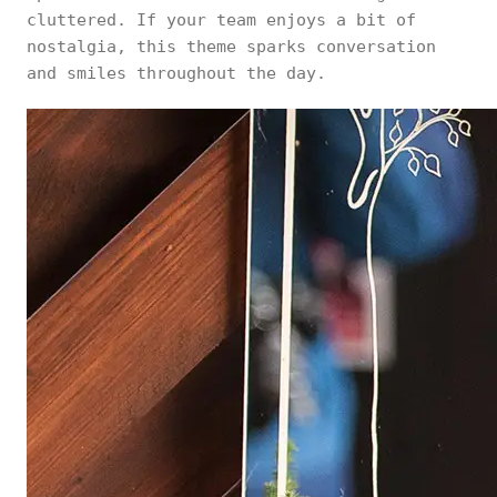
cluttered. If your team enjoys a bit of
nostalgia, this theme sparks conversation
and smiles throughout the day.