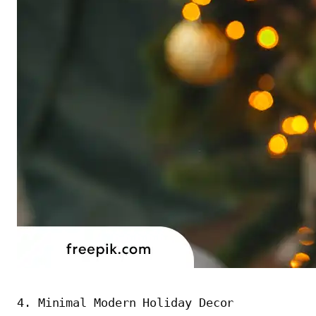
4. Minimal Modern Holiday Decor