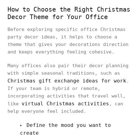
How to Choose the Right Christmas
Decor Theme for Your Office
Before exploring specific office Christmas
party decor ideas, it helps to choose a
theme that gives your decorations direction
and keeps everything feeling cohesive.
Many offices also pair their decor planning
with simple seasonal traditions, such as
Christmas gift exchange ideas for work
.
If your team is hybrid or remote,
incorporating activities that travel well,
virtual Christmas activities
like
, can
help everyone feel included.
Define the mood you want to
create