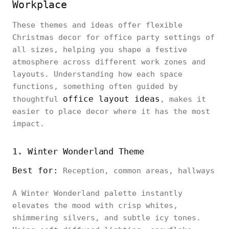
Workplace
These themes and ideas offer flexible
Christmas decor for office party settings of
all sizes, helping you shape a festive
atmosphere across different work zones and
layouts. Understanding how each space
functions, something often guided by
office layout ideas
thoughtful
, makes it
easier to place decor where it has the most
impact.
1. Winter Wonderland Theme
Best for:
Reception, common areas, hallways
A Winter Wonderland palette instantly
elevates the mood with crisp whites,
shimmering silvers, and subtle icy tones.