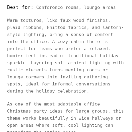
Best for:
Conference rooms, lounge areas
Warm textures, like faux wood finishes,
plaid ribbons, knitted fabrics, and lantern-
style lighting, bring a sense of comfort
into the office. A cozy cabin theme is
perfect for teams who prefer a relaxed,
homier feel instead of traditional holiday
sparkle. Layering soft ambient lighting with
rustic elements turns meeting rooms or
lounge corners into inviting gathering
spots, ideal for informal conversations
during the holiday celebration.
As one of the most adaptable office
Christmas party ideas for large groups, this
theme works beautifully in wide hallways or
open areas where soft, cool lighting can