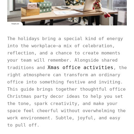
The holidays bring a special kind of energy
into the workplace—a mix of celebration,
reflection, and a chance to create moments
your team will remember. Alongside shared
Xmas office activities
traditions and
, the
right atmosphere can transform an ordinary
office into something festive and inviting.
This guide brings together thoughtful office
Christmas party decor ideas to help you set
the tone, spark creativity, and make your
space feel cheerful without overwhelming the
work environment. Subtle, joyful, and easy
to pull off.