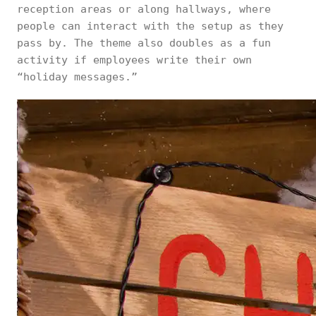
reception areas or along hallways, where
people can interact with the setup as they
pass by. The theme also doubles as a fun
activity if employees write their own
“holiday messages.”