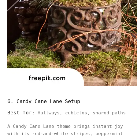
6. Candy Cane Lane Setup
Best for:
Hallways, cubicles, shared paths
A Candy Cane Lane theme brings instant joy
with its red-and-white stripes, peppermint