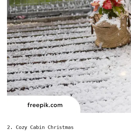
2. Cozy Cabin Christmas