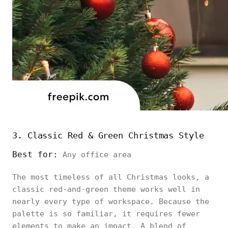
3. Classic Red & Green Christmas Style
Best for:
Any office area
The most timeless of all Christmas looks, a
classic red-and-green theme works well in
nearly every type of workspace. Because the
palette is so familiar, it requires fewer
elements to make an impact. A blend of