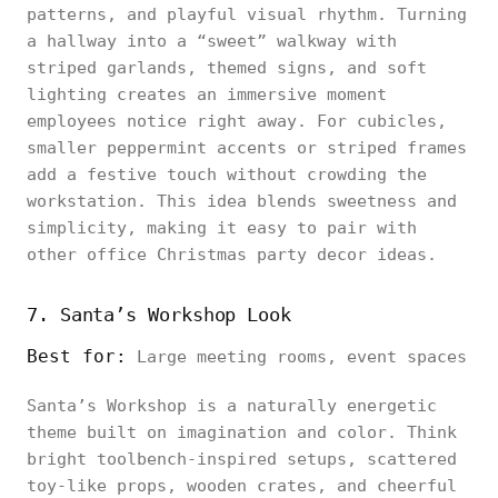
patterns, and playful visual rhythm. Turning
a hallway into a “sweet” walkway with
striped garlands, themed signs, and soft
lighting creates an immersive moment
employees notice right away. For cubicles,
smaller peppermint accents or striped frames
add a festive touch without crowding the
workstation. This idea blends sweetness and
simplicity, making it easy to pair with
other office Christmas party decor ideas.
7. Santa’s Workshop Look
Best for:
Large meeting rooms, event spaces
Santa’s Workshop is a naturally energetic
theme built on imagination and color. Think
bright toolbench-inspired setups, scattered
toy-like props, wooden crates, and cheerful