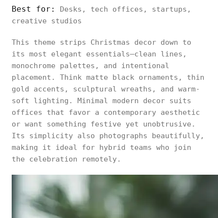
Best for:
Desks, tech offices, startups,
creative studios
This theme strips Christmas decor down to
its most elegant essentials—clean lines,
monochrome palettes, and intentional
placement. Think matte black ornaments, thin
gold accents, sculptural wreaths, and warm-
soft lighting. Minimal modern decor suits
offices that favor a contemporary aesthetic
or want something festive yet unobtrusive.
Its simplicity also photographs beautifully,
making it ideal for hybrid teams who join
the celebration remotely.