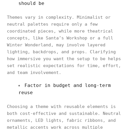
should be
Themes vary in complexity. Minimalist or
neutral palettes require only a few
coordinated pieces, while more theatrical
concepts, like Santa’s Workshop or a full
Winter Wonderland, may involve layered
lighting, backdrops, and props. Clarifying
how immersive you want the setup to be helps
set realistic expectations for time, effort,
and team involvement.
Factor in budget and long-term
reuse
Choosing a theme with reusable elements is
both cost-effective and sustainable. Neutral
ornaments, LED lights, fabric ribbons, and
metallic accents work across multiple