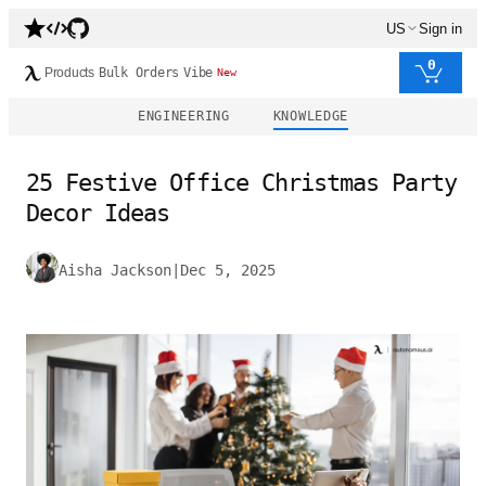
US
Sign in
0
Products
Bulk Orders
Vibe
New
ENGINEERING
KNOWLEDGE
25 Festive Office Christmas Party
Decor Ideas
Aisha Jackson
|
Dec 5, 2025