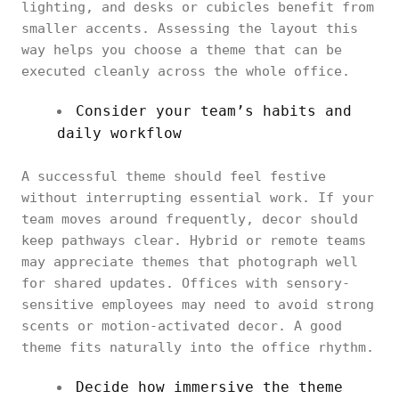
lighting, and desks or cubicles benefit from
smaller accents. Assessing the layout this
way helps you choose a theme that can be
executed cleanly across the whole office.
Consider your team’s habits and
daily workflow
A successful theme should feel festive
without interrupting essential work. If your
team moves around frequently, decor should
keep pathways clear. Hybrid or remote teams
may appreciate themes that photograph well
for shared updates. Offices with sensory-
sensitive employees may need to avoid strong
scents or motion-activated decor. A good
theme fits naturally into the office rhythm.
Decide how immersive the theme