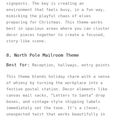
signposts. The key is creating an
environment that feels busy, in a fun way,
mimicking the playful chaos of elves
preparing for Christmas. This theme works
best in spacious areas where you can cluster
decor pieces together to create a focused,
story-like scene.
8. North Pole Mailroom Theme
Best for:
Reception, hallways, entry points
This theme blends holiday charm with a sense
of whimsy by turning the workplace into a
festive postal station. Decor elements like
canvas mail sacks, “Letters to Santa” drop
boxes, and vintage-style shipping labels
immediately set the tone. It’s a clever,
unexpected twist that works beautifully in