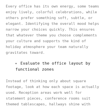
Every office has its own energy, some teams
enjoy lively, colorful celebrations, while
others prefer something soft, subtle, or
elegant. Identifying the overall mood helps
narrow your choices quickly. This ensures
that whatever theme you choose complements
your culture and supports the kind of
holiday atmosphere your team naturally
gravitates toward.
Evaluate the office layout by
functional zones
Instead of thinking only about square
footage, look at how each space is actually
used. Reception areas work well for
statement pieces, conference rooms suit
themed tablescapes, hallways shine with