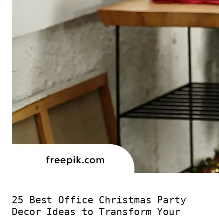
25 Best Office Christmas Party
Decor Ideas to Transform Your