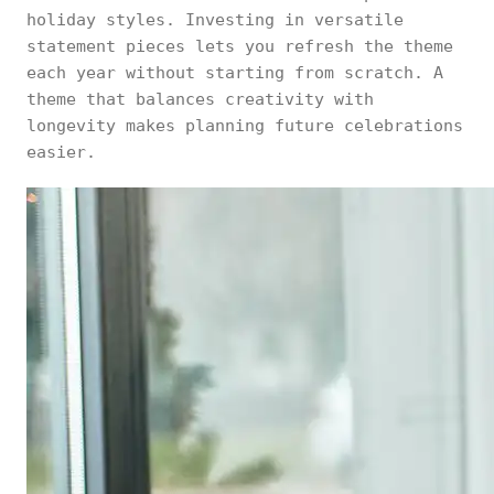
holiday styles. Investing in versatile
statement pieces lets you refresh the theme
each year without starting from scratch. A
theme that balances creativity with
longevity makes planning future celebrations
easier.