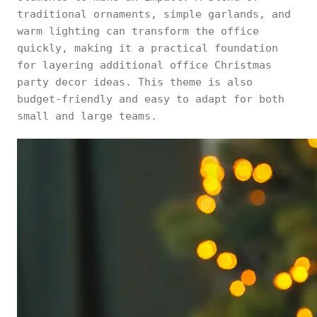
traditional ornaments, simple garlands, and
warm lighting can transform the office
quickly, making it a practical foundation
for layering additional office Christmas
party decor ideas. This theme is also
budget-friendly and easy to adapt for both
small and large teams.