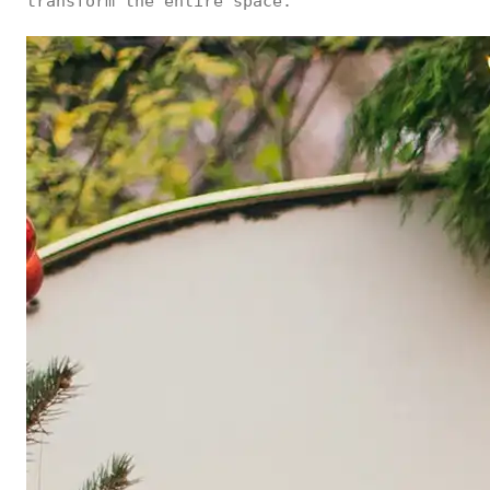
transform the entire space.