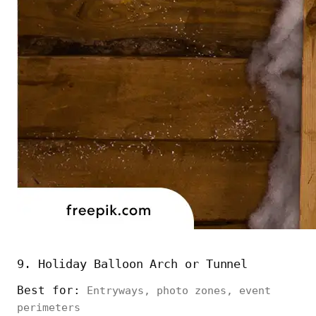
9. Holiday Balloon Arch or Tunnel
Best for:
Entryways, photo zones, event
perimeters