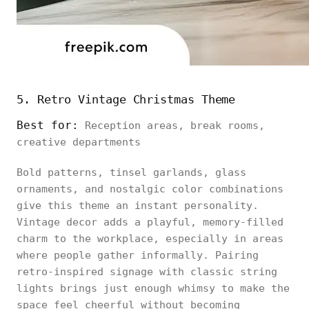
5. Retro Vintage Christmas Theme
Best for:
Reception areas, break rooms,
creative departments
Bold patterns, tinsel garlands, glass
ornaments, and nostalgic color combinations
give this theme an instant personality.
Vintage decor adds a playful, memory-filled
charm to the workplace, especially in areas
where people gather informally. Pairing
retro-inspired signage with classic string
lights brings just enough whimsy to make the
space feel cheerful without becoming