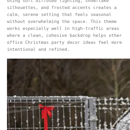
Using soft diffused lighting, snowflake
silhouettes, and frosted accents creates a
calm, serene setting that feels seasonal
without overwhelming the space. This theme
works especially well in high-traffic areas
where a clean, cohesive backdrop helps other
office Christmas party decor ideas feel more
intentional and refined.